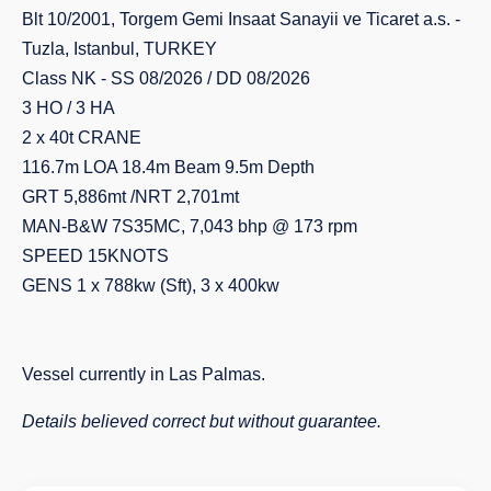
Blt 10/2001, Torgem Gemi Insaat Sanayii ve Ticaret a.s. -
Tuzla, Istanbul, TURKEY
Class NK - SS 08/2026 / DD 08/2026
3 HO / 3 HA
2 x 40t CRANE
116.7m LOA 18.4m Beam 9.5m Depth
GRT 5,886mt /NRT 2,701mt
MAN-B&W 7S35MC, 7,043 bhp @ 173 rpm
SPEED 15KNOTS
GENS 1 x 788kw (Sft), 3 x 400kw
Vessel currently in Las Palmas.
Details believed correct but without guarantee.