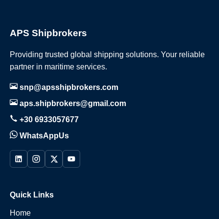
APS Shipbrokers
Providing trusted global shipping solutions. Your reliable
partner in maritime services.
snp@apsshipbrokers.com
aps.shipbrokers@gmail.com
+30 6933057677
WhatsAppUs
Quick Links
Home