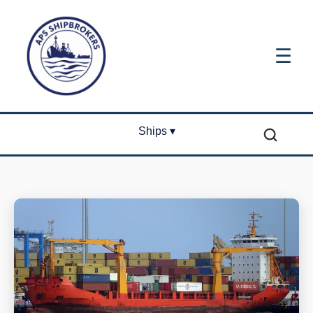
☰
Ships ▾