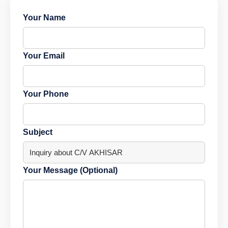
Your Name
Your Email
Your Phone
Subject
Your Message (Optional)