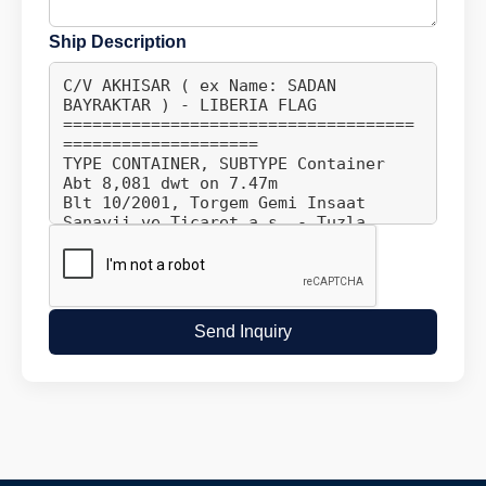
Ship Description
Send Inquiry