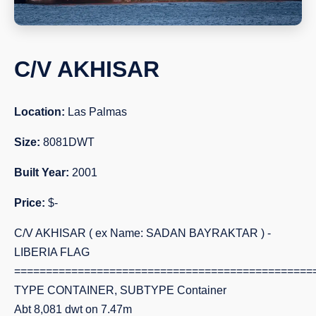
C/V AKHISAR
Location:
Las Palmas
Size:
8081DWT
Built Year:
2001
Price:
$-
C/V AKHISAR ( ex Name: SADAN BAYRAKTAR ) -
LIBERIA FLAG
===============================================
TYPE CONTAINER, SUBTYPE Container
Abt 8,081 dwt on 7.47m