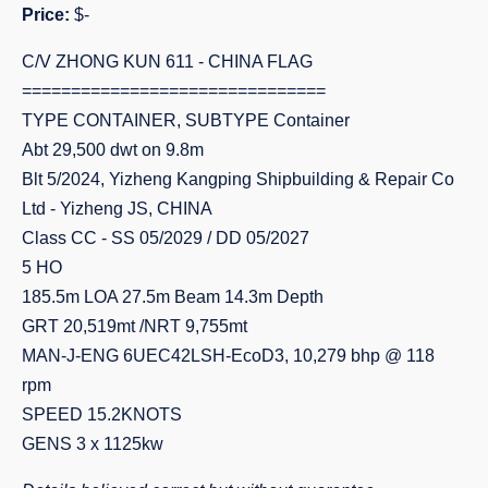
Price:
$-
C/V ZHONG KUN 611 - CHINA FLAG
===============================
TYPE CONTAINER, SUBTYPE Container
Abt 29,500 dwt on 9.8m
Blt 5/2024, Yizheng Kangping Shipbuilding & Repair Co
Ltd - Yizheng JS, CHINA
Class CC - SS 05/2029 / DD 05/2027
5 HO
185.5m LOA 27.5m Beam 14.3m Depth
GRT 20,519mt /NRT 9,755mt
MAN-J-ENG 6UEC42LSH-EcoD3, 10,279 bhp @ 118
rpm
SPEED 15.2KNOTS
GENS 3 x 1125kw