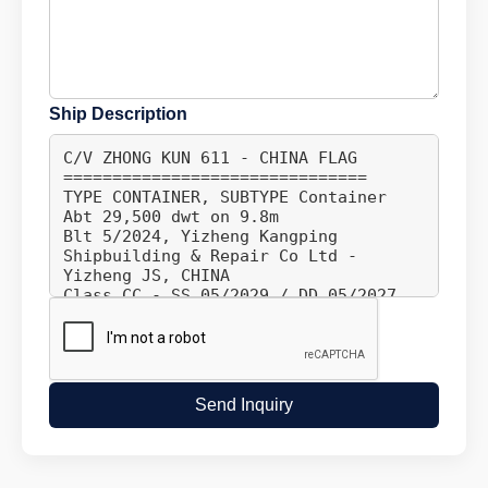
Ship Description
Send Inquiry