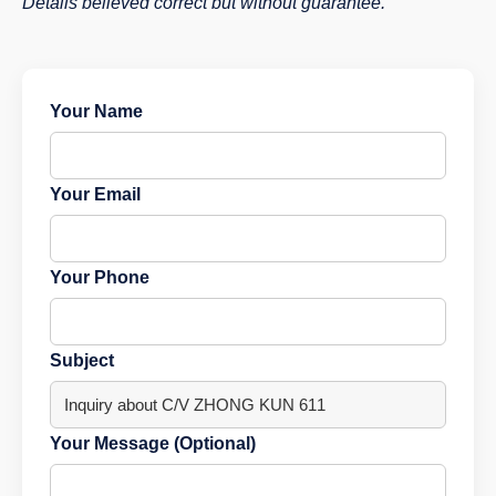
Details believed correct but without guarantee.
Your Name
Your Email
Your Phone
Subject
Your Message (Optional)