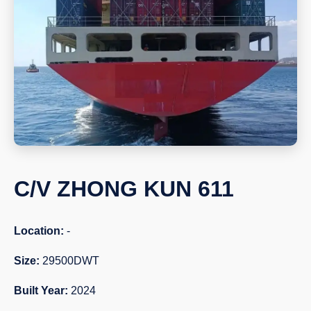
C/V ZHONG KUN 611
Location:
-
Size:
29500DWT
Built Year:
2024