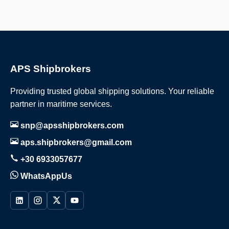
APS Shipbrokers
Providing trusted global shipping solutions. Your reliable
partner in maritime services.
snp@apsshipbrokers.com
aps.shipbrokers@gmail.com
+30 6933057677
WhatsAppUs