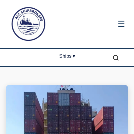
☰
Ships ▾