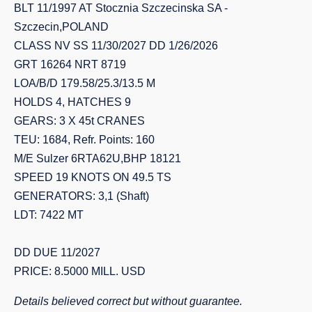
BLT 11/1997 AT Stocznia Szczecinska SA -
Szczecin,POLAND
CLASS NV SS 11/30/2027 DD 1/26/2026
GRT 16264 NRT 8719
LOA/B/D 179.58/25.3/13.5 M
HOLDS 4, HATCHES 9
GEARS: 3 X 45t CRANES
TEU: 1684, Refr. Points: 160
M/E Sulzer 6RTA62U,BHP 18121
SPEED 19 KNOTS ON 49.5 TS
GENERATORS: 3,1 (Shaft)
LDT: 7422 MT
DD DUE 11/2027
PRICE: 8.5000 MILL. USD
Details believed correct but without guarantee.