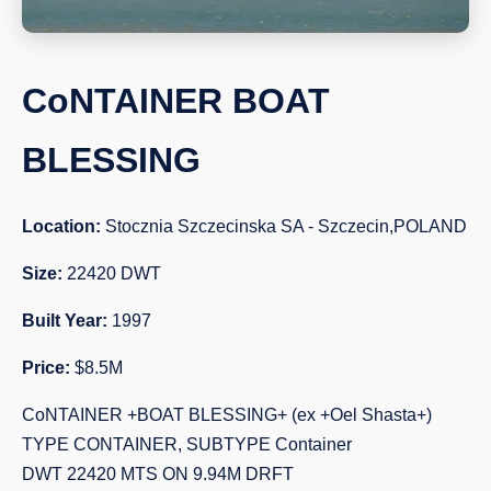
CoNTAINER BOAT
BLESSING
Location:
Stocznia Szczecinska SA - Szczecin,POLAND
Size:
22420 DWT
Built Year:
1997
Price:
$8.5M
CoNTAINER +BOAT BLESSING+ (ex +Oel Shasta+)
TYPE CONTAINER, SUBTYPE Container
DWT 22420 MTS ON 9.94M DRFT