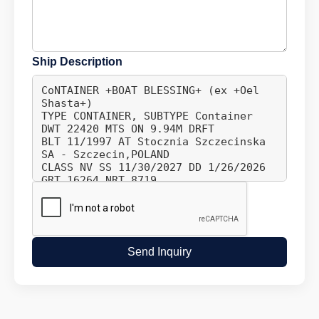
Ship Description
Send Inquiry