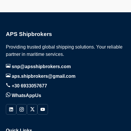
APS Shipbrokers
Providing trusted global shipping solutions. Your reliable
partner in maritime services.
snp@apsshipbrokers.com
aps.shipbrokers@gmail.com
+30 6933057677
WhatsAppUs
Quick Links