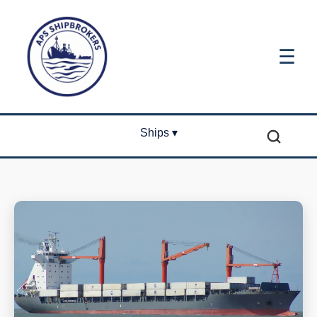
☰
Ships ▾