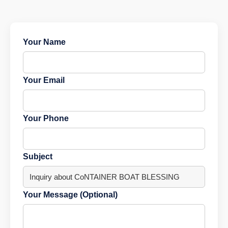
Your Name
Your Email
Your Phone
Subject
Your Message (Optional)