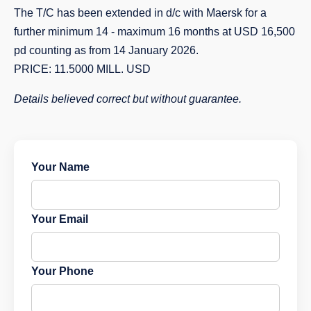
The T/C has been extended in d/c with Maersk for a
further minimum 14 - maximum 16 months at USD 16,500
pd counting as from 14 January 2026.
PRICE: 11.5000 MILL. USD
Details believed correct but without guarantee.
Your Name
Your Email
Your Phone