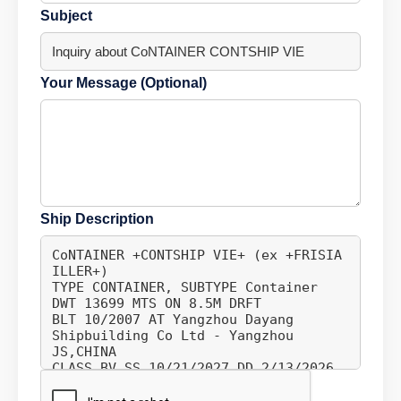
Subject
Your Message (Optional)
Ship Description