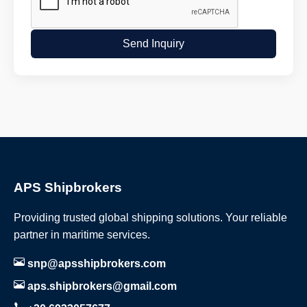
Send Inquiry
APS Shipbrokers
Providing trusted global shipping solutions. Your reliable
partner in maritime services.
snp@apsshipbrokers.com
aps.shipbrokers@gmail.com