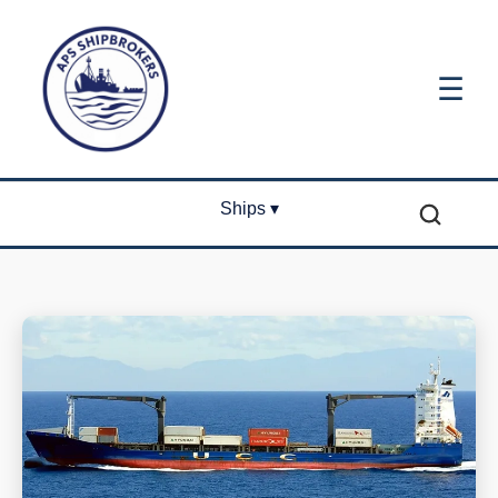
☰
Ships ▾