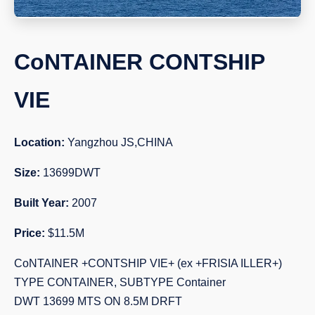
CoNTAINER CONTSHIP
VIE
Location:
Yangzhou JS,CHINA
Size:
13699DWT
Built Year:
2007
Price:
$11.5M
CoNTAINER +CONTSHIP VIE+ (ex +FRISIA ILLER+)
TYPE CONTAINER, SUBTYPE Container
DWT 13699 MTS ON 8.5M DRFT