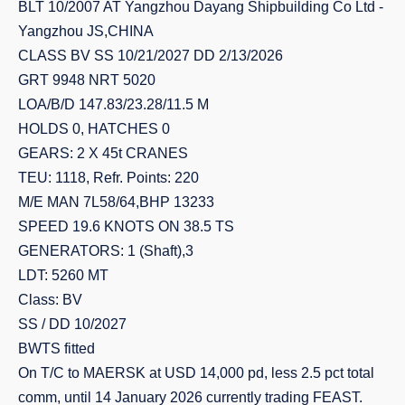
BLT 10/2007 AT Yangzhou Dayang Shipbuilding Co Ltd -
Yangzhou JS,CHINA
CLASS BV SS 10/21/2027 DD 2/13/2026
GRT 9948 NRT 5020
LOA/B/D 147.83/23.28/11.5 M
HOLDS 0, HATCHES 0
GEARS: 2 X 45t CRANES
TEU: 1118, Refr. Points: 220
M/E MAN 7L58/64,BHP 13233
SPEED 19.6 KNOTS ON 38.5 TS
GENERATORS: 1 (Shaft),3
LDT: 5260 MT
Class: BV
SS / DD 10/2027
BWTS fitted
On T/C to MAERSK at USD 14,000 pd, less 2.5 pct total
comm, until 14 January 2026 currently trading FEAST.