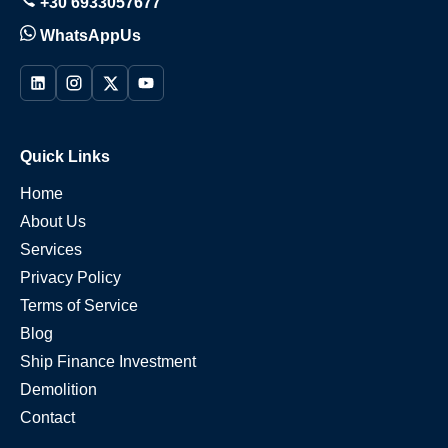
+30 6933057677
WhatsAppUs
Quick Links
Home
About Us
Services
Privacy Policy
Terms of Service
Blog
Ship Finance Investment
Demolition
Contact