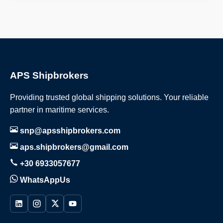
APS Shipbrokers
Providing trusted global shipping solutions. Your reliable
partner in maritime services.
snp@apsshipbrokers.com
aps.shipbrokers@gmail.com
+30 6933057677
WhatsAppUs