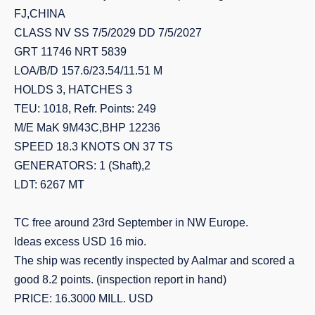
FJ,CHINA
CLASS NV SS 7/5/2029 DD 7/5/2027
GRT 11746 NRT 5839
LOA/B/D 157.6/23.54/11.51 M
HOLDS 3, HATCHES 3
TEU: 1018, Refr. Points: 249
M/E MaK 9M43C,BHP 12236
SPEED 18.3 KNOTS ON 37 TS
GENERATORS: 1 (Shaft),2
LDT: 6267 MT
TC free around 23rd September in NW Europe.
Ideas excess USD 16 mio.
The ship was recently inspected by Aalmar and scored a
good 8.2 points. (inspection report in hand)
PRICE: 16.3000 MILL. USD