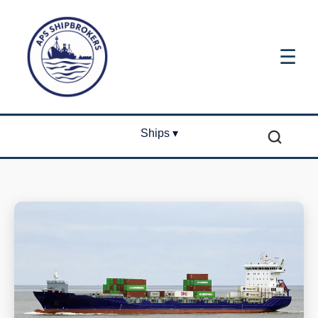
☰
Ships ▾