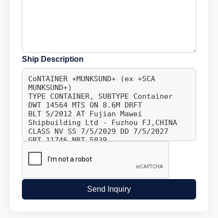
Ship Description
Send Inquiry