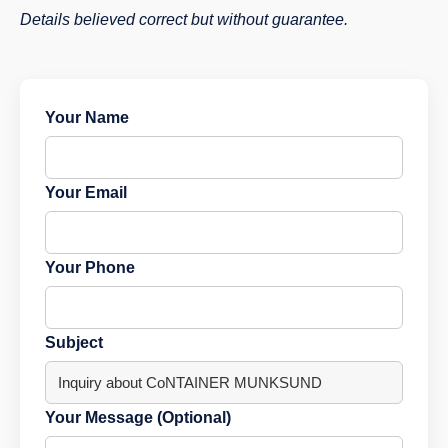
Details believed correct but without guarantee.
Your Name
Your Email
Your Phone
Subject
Your Message (Optional)