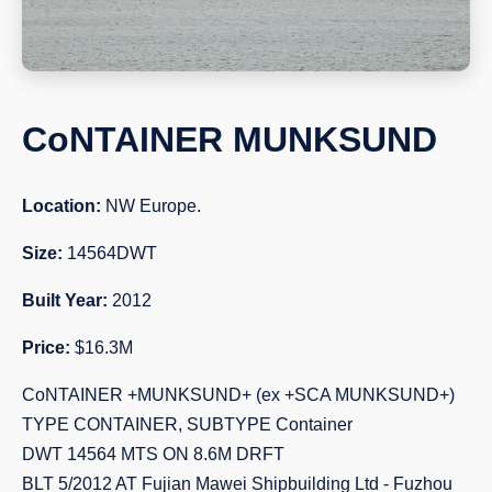
CoNTAINER MUNKSUND
Location:
NW Europe.
Size:
14564DWT
Built Year:
2012
Price:
$16.3M
CoNTAINER +MUNKSUND+ (ex +SCA MUNKSUND+)
TYPE CONTAINER, SUBTYPE Container
DWT 14564 MTS ON 8.6M DRFT
BLT 5/2012 AT Fujian Mawei Shipbuilding Ltd - Fuzhou