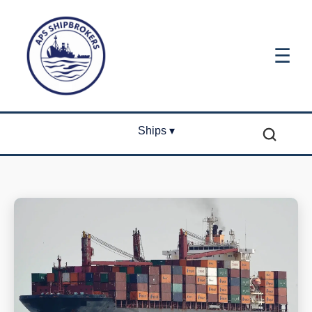
☰
Ships ▾