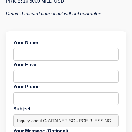
PRICE: 10.5000 MILL. USD
Details believed correct but without guarantee.
Your Name
Your Email
Your Phone
Subject
Your Message (Optional)