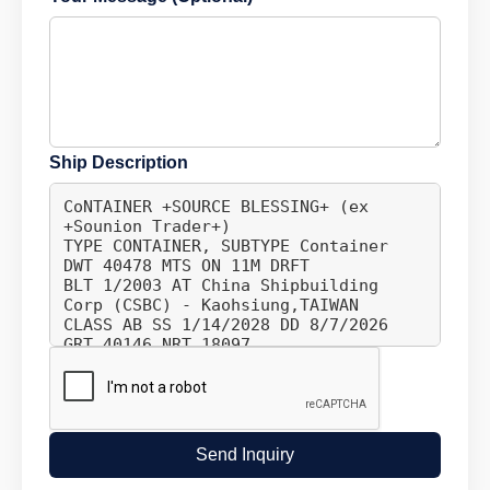
Ship Description
Send Inquiry