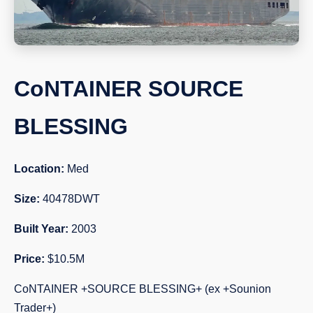
CoNTAINER SOURCE
BLESSING
Location:
Med
Size:
40478DWT
Built Year:
2003
Price:
$10.5M
CoNTAINER +SOURCE BLESSING+ (ex +Sounion
Trader+)