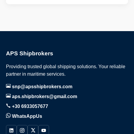
APS Shipbrokers
Providing trusted global shipping solutions. Your reliable
partner in maritime services.
snp@apsshipbrokers.com
aps.shipbrokers@gmail.com
+30 6933057677
WhatsAppUs