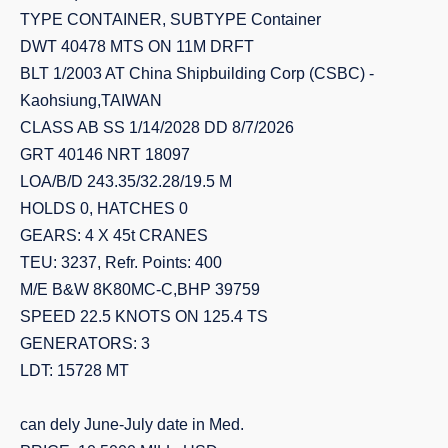
TYPE CONTAINER, SUBTYPE Container
DWT 40478 MTS ON 11M DRFT
BLT 1/2003 AT China Shipbuilding Corp (CSBC) -
Kaohsiung,TAIWAN
CLASS AB SS 1/14/2028 DD 8/7/2026
GRT 40146 NRT 18097
LOA/B/D 243.35/32.28/19.5 M
HOLDS 0, HATCHES 0
GEARS: 4 X 45t CRANES
TEU: 3237, Refr. Points: 400
M/E B&W 8K80MC-C,BHP 39759
SPEED 22.5 KNOTS ON 125.4 TS
GENERATORS: 3
LDT: 15728 MT
can dely June-July date in Med.