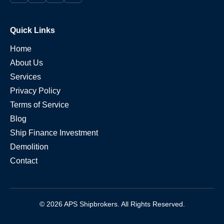
Quick Links
Home
About Us
Services
Privacy Policy
Terms of Service
Blog
Ship Finance Investment
Demolition
Contact
© 2026 APS Shipbrokers. All Rights Reserved.