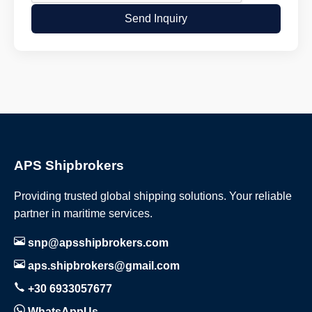
Send Inquiry
APS Shipbrokers
Providing trusted global shipping solutions. Your reliable
partner in maritime services.
snp@apsshipbrokers.com
aps.shipbrokers@gmail.com
+30 6933057677
WhatsAppUs