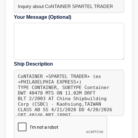
Your Message (Optional)
Ship Description