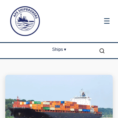
☰
Ships ▾