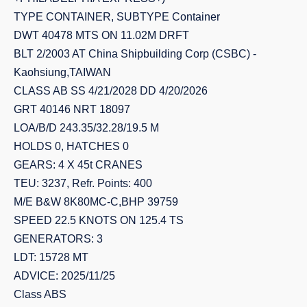
TYPE CONTAINER, SUBTYPE Container
DWT 40478 MTS ON 11.02M DRFT
BLT 2/2003 AT China Shipbuilding Corp (CSBC) -
Kaohsiung,TAIWAN
CLASS AB SS 4/21/2028 DD 4/20/2026
GRT 40146 NRT 18097
LOA/B/D 243.35/32.28/19.5 M
HOLDS 0, HATCHES 0
GEARS: 4 X 45t CRANES
TEU: 3237, Refr. Points: 400
M/E B&W 8K80MC-C,BHP 39759
SPEED 22.5 KNOTS ON 125.4 TS
GENERATORS: 3
LDT: 15728 MT
ADVICE: 2025/11/25
Class ABS