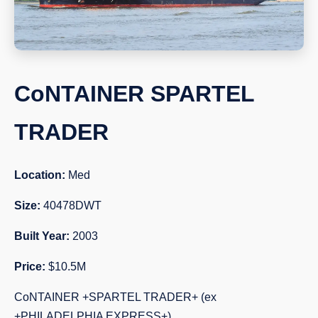
CoNTAINER SPARTEL
TRADER
Location:
Med
Size:
40478DWT
Built Year:
2003
Price:
$10.5M
CoNTAINER +SPARTEL TRADER+ (ex
+PHILADELPHIA EXPRESS+)