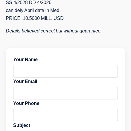
SS 4/2028 DD 4/2026
can dely April date in Med
PRICE: 10.5000 MILL. USD
Details believed correct but without guarantee.
Your Name
Your Email
Your Phone
Subject