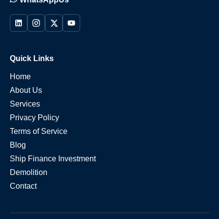
Quick Links
Home
About Us
Services
Privacy Policy
Terms of Service
Blog
Ship Finance Investment
Demolition
Contact