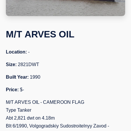
M/T ARVES OIL
Location:
-
Size:
2821DWT
Built Year:
1990
Price:
$-
M/T ARVES OIL - CAMEROON FLAG
Type Tanker
Abt 2,821 dwt on 4.18m
Blt 6/1990, Volgogradskiy Sudostroitelnyy Zavod -