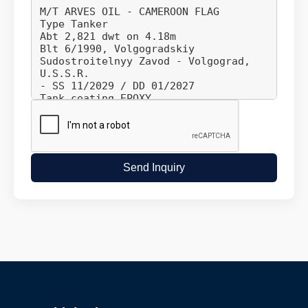
Send Inquiry