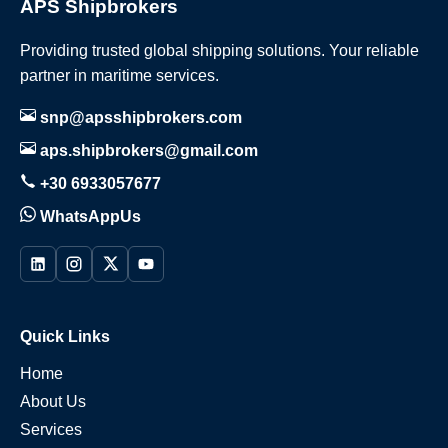
APS Shipbrokers
Providing trusted global shipping solutions. Your reliable
partner in maritime services.
snp@apsshipbrokers.com
aps.shipbrokers@gmail.com
+30 6933057677
WhatsAppUs
Quick Links
Home
About Us
Services