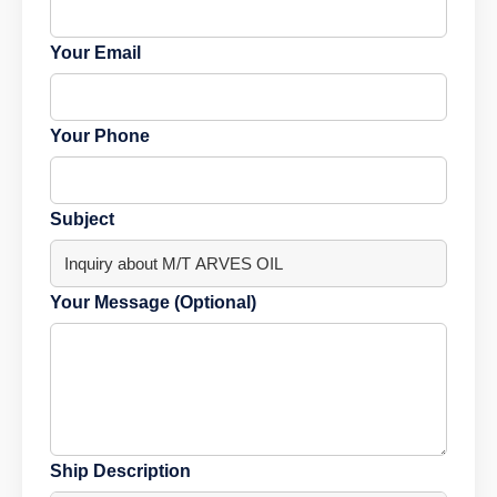
Your Email
Your Phone
Subject
Your Message (Optional)
Ship Description