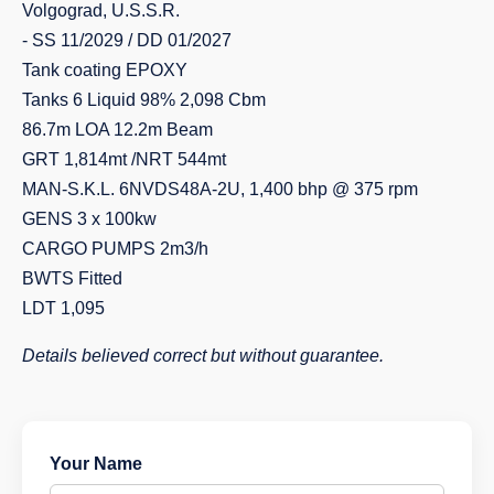
Volgograd, U.S.S.R.
- SS 11/2029 / DD 01/2027
Tank coating EPOXY
Tanks 6 Liquid 98% 2,098 Cbm
86.7m LOA 12.2m Beam
GRT 1,814mt /NRT 544mt
MAN-S.K.L. 6NVDS48A-2U, 1,400 bhp @ 375 rpm
GENS 3 x 100kw
CARGO PUMPS 2m3/h
BWTS Fitted
LDT 1,095
Details believed correct but without guarantee.
Your Name