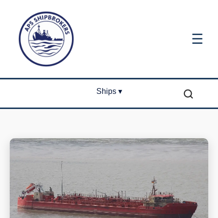
☰
Ships ▾