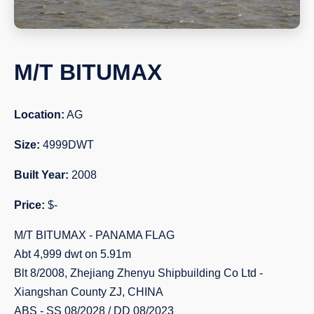
M/T BITUMAX
Location:
AG
Size:
4999DWT
Built Year:
2008
Price:
$-
M/T BITUMAX - PANAMA FLAG
Abt 4,999 dwt on 5.91m
Blt 8/2008, Zhejiang Zhenyu Shipbuilding Co Ltd -
Xiangshan County ZJ, CHINA
ABS - SS 08/2028 / DD 08/2023