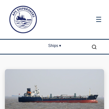
☰
Ships ▾