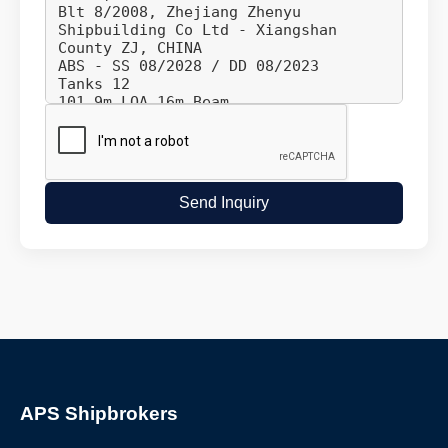
Send Inquiry
APS Shipbrokers