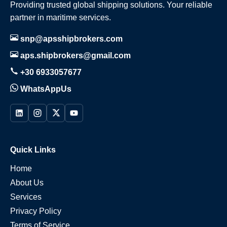
Providing trusted global shipping solutions. Your reliable
partner in maritime services.
snp@apsshipbrokers.com
aps.shipbrokers@gmail.com
+30 6933057677
WhatsAppUs
Quick Links
Home
About Us
Services
Privacy Policy
Terms of Service