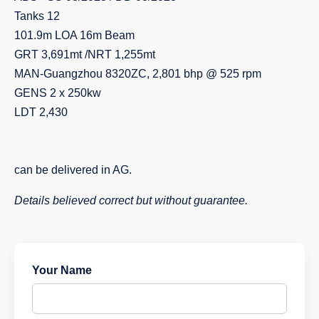
Tanks 12
101.9m LOA 16m Beam
GRT 3,691mt /NRT 1,255mt
MAN-Guangzhou 8320ZC, 2,801 bhp @ 525 rpm
GENS 2 x 250kw
LDT 2,430
can be delivered in AG.
Details believed correct but without guarantee.
Your Name