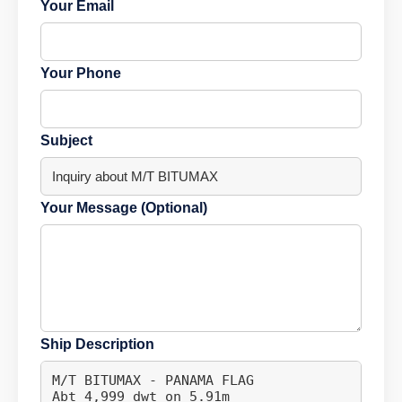
Your Email
Your Phone
Subject
Your Message (Optional)
Ship Description