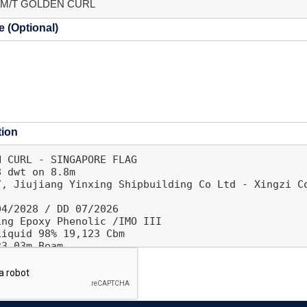
 (Optional)
tion