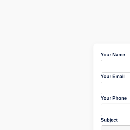
Your Name
Your Email
Your Phone
Subject