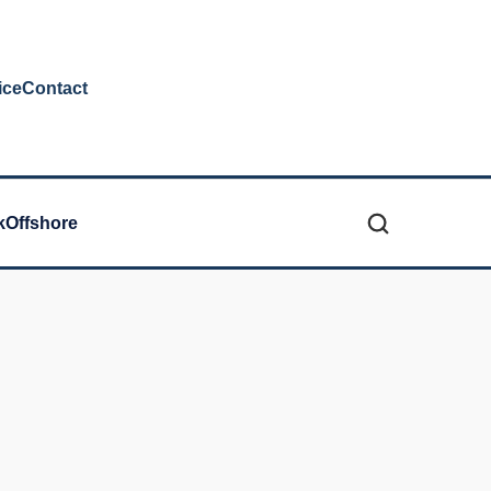
ice
Contact
k
Offshore