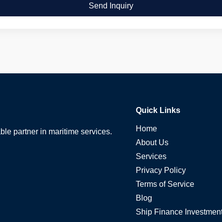
Send Inquiry
Quick Links
Home
able partner in maritime services.
About Us
Services
Privacy Policy
Terms of Service
Blog
Ship Finance Investmen