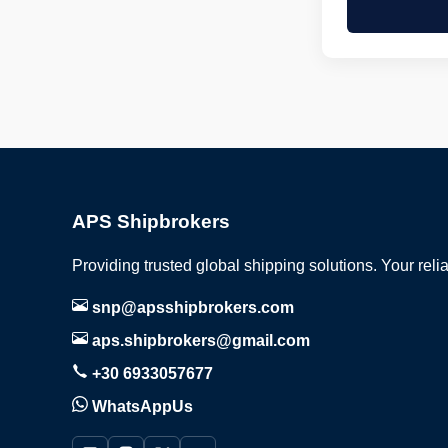
APS Shipbrokers
Providing trusted global shipping solutions. Your reli
snp@apsshipbrokers.com
aps.shipbrokers@gmail.com
+30 6933057677
WhatsAppUs