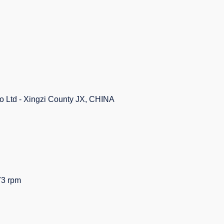
Co Ltd - Xingzi County JX, CHINA
3 rpm