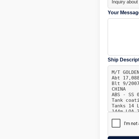
Your Message
Ship Descrip