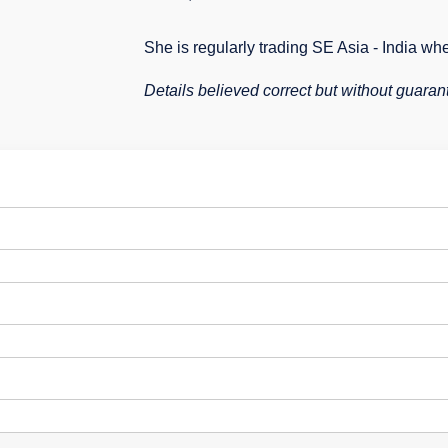
She is regularly trading SE Asia - India wh
Details believed correct but without guaran