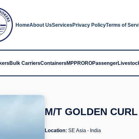
Home
About Us
Services
Privacy Policy
Terms of Serv
kers
Bulk Carriers
Containers
MPP
RORO
Passenger
Livestoc
M/T GOLDEN CURL
Location:
SE Asia - India