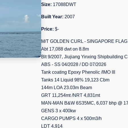
Size:
17088DWT
Built Year:
2007
Price:
$-
M/T GOLDEN CURL - SINGAPORE FLAG
Abt 17,088 dwt on 8.8m
Blt 9/2007, Jiujiang Yinxing Shipbuilding 
ABS - SS 04/2028 / DD 07/2026
Tank coating Epoxy Phenolic /IMO III
Tanks 14 Liquid 98% 19,123 Cbm
144m LOA 23.03m Beam
GRT 11,254mt /NRT 4,831mt
MAN-MAN B&W 6S35MC, 6,037 bhp @ 17
GENS 3 x 400kw
CARGO PUMPS 4 x 500m3/h
LDT 4,914