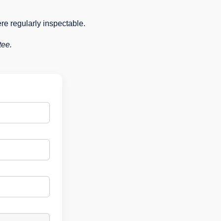
ere regularly inspectable.
tee.