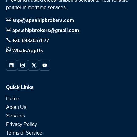
partner in maritime services.
snp@apsshipbrokers.com
aps.shipbrokers@gmail.com
+30 6933057677
WhatsAppUs
Quick Links
Home
About Us
Services
Privacy Policy
Terms of Service