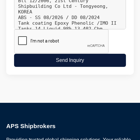
Send Inquiry
APS Shipbrokers
Providing trusted global shipping solutions. Your reliable