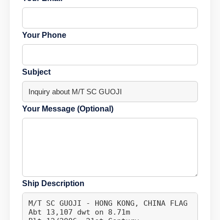
Your Phone
Subject
Your Message (Optional)
Ship Description