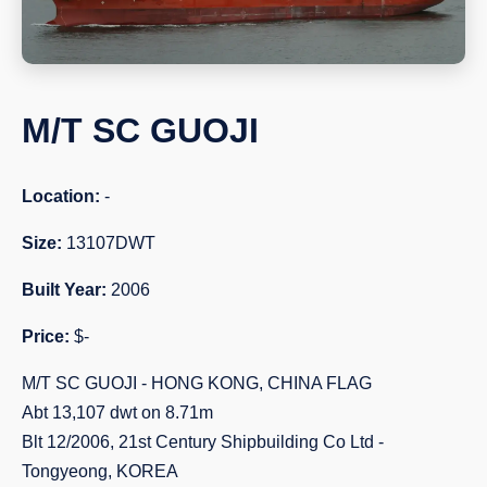
M/T SC GUOJI
Location:
-
Size:
13107DWT
Built Year:
2006
Price:
$-
M/T SC GUOJI - HONG KONG, CHINA FLAG
Abt 13,107 dwt on 8.71m
Blt 12/2006, 21st Century Shipbuilding Co Ltd -
Tongyeong, KOREA