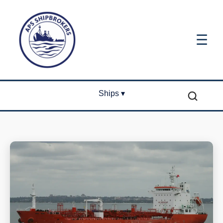
☰
Ships ▾