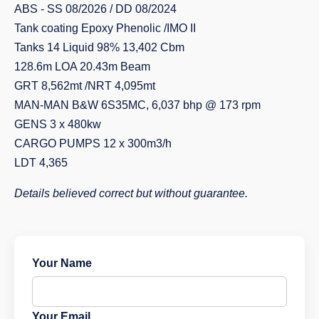
ABS - SS 08/2026 / DD 08/2024
Tank coating Epoxy Phenolic /IMO II
Tanks 14 Liquid 98% 13,402 Cbm
128.6m LOA 20.43m Beam
GRT 8,562mt /NRT 4,095mt
MAN-MAN B&W 6S35MC, 6,037 bhp @ 173 rpm
GENS 3 x 480kw
CARGO PUMPS 12 x 300m3/h
LDT 4,365
Details believed correct but without guarantee.
Your Name
Your Email