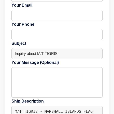
Your Email
Your Phone
Subject
Your Message (Optional)
Ship Description