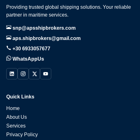
Providing trusted global shipping solutions. Your reliable
partner in maritime services.
snp@apsshipbrokers.com
aps.shipbrokers@gmail.com
+30 6933057677
WhatsAppUs
Quick Links
Home
About Us
Services
Privacy Policy