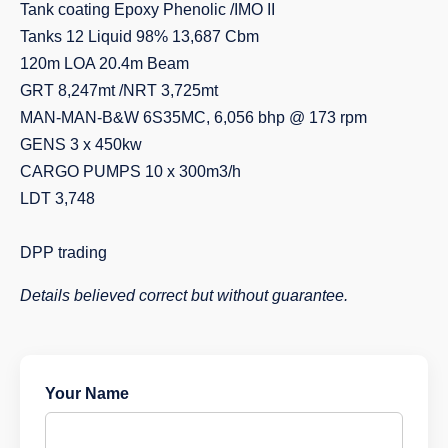
Tank coating Epoxy Phenolic /IMO II
Tanks 12 Liquid 98% 13,687 Cbm
120m LOA 20.4m Beam
GRT 8,247mt /NRT 3,725mt
MAN-MAN-B&W 6S35MC, 6,056 bhp @ 173 rpm
GENS 3 x 450kw
CARGO PUMPS 10 x 300m3/h
LDT 3,748
DPP trading
Details believed correct but without guarantee.
Your Name