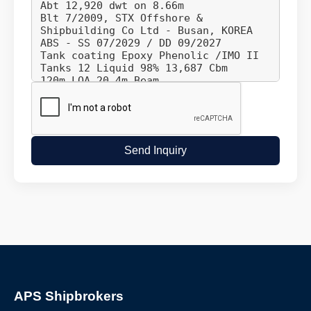
Send Inquiry
APS Shipbrokers