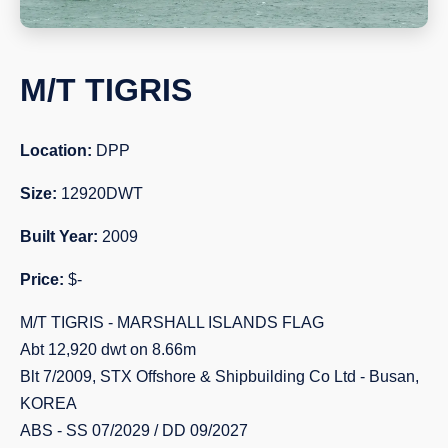
M/T TIGRIS
Location:
DPP
Size:
12920DWT
Built Year:
2009
Price:
$-
M/T TIGRIS - MARSHALL ISLANDS FLAG
Abt 12,920 dwt on 8.66m
Blt 7/2009, STX Offshore & Shipbuilding Co Ltd - Busan,
KOREA
ABS - SS 07/2029 / DD 09/2027