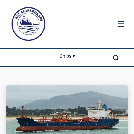
☰
Ships ▾