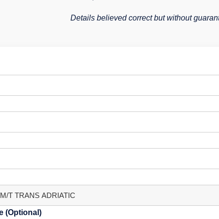
Details believed correct but without guaran
 (Optional)