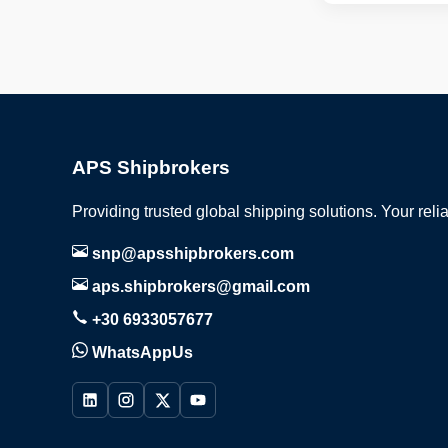
APS Shipbrokers
Providing trusted global shipping solutions. Your reli
snp@apsshipbrokers.com
aps.shipbrokers@gmail.com
+30 6933057677
WhatsAppUs