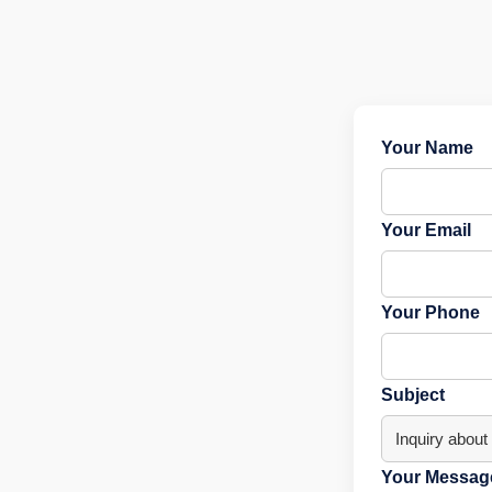
Your Name
Your Email
Your Phone
Subject
Your Message