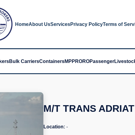
Home
About Us
Services
Privacy Policy
Terms of Serv
kers
Bulk Carriers
Containers
MPP
RORO
Passenger
Livestoc
M/T TRANS ADRIAT
Location:
-