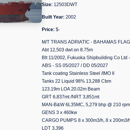
Size:
12503DWT
Built Year:
2002
Price:
$-
M/T TRANS ADRIATIC - BAHAMAS FLAG
Abt 12,503 dwt on 8.75m
Blt 11/2002, Fukuoka Shipbuilding Co Ltd
ABS - SS 05/2027 / DD 05/2027
Tank coating Stainless Steel /IMO II
Tanks 22 Liquid 98% 13,288 Cbm
123.19m LOA 20.02m Beam
GRT 6,837mt /NRT 3,851mt
MAN-B&W 6L35MC, 5,279 bhp @ 210 rpm
GENS 3 x 460kw
CARGO PUMPS 8 x 300m3/h, 8 x 200m3/h,
LDT 3,396