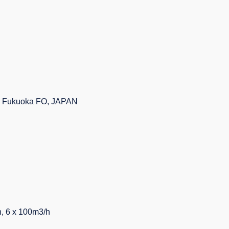
 - Fukuoka FO, JAPAN
 6 x 100m3/h