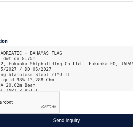
tion
Send Inquiry