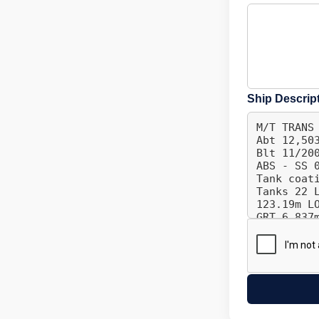
Ship Descrip