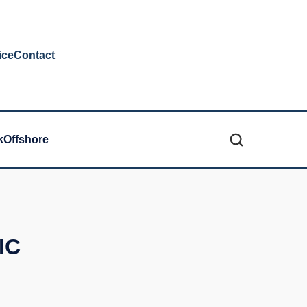
ice
Contact
k
Offshore
IC