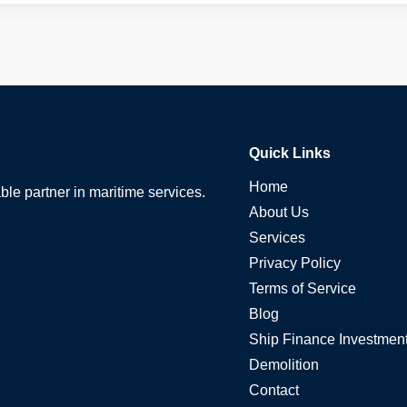
Quick Links
Home
able partner in maritime services.
About Us
Services
Privacy Policy
Terms of Service
Blog
Ship Finance Investmen
Demolition
Contact