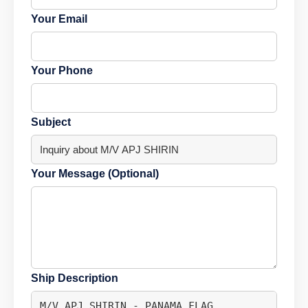
Your Email
Your Phone
Subject
Your Message (Optional)
Ship Description