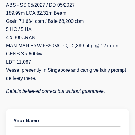
ABS - SS 05/2027 / DD 05/2027
189.99m LOA 32.31m Beam
Grain 71,634 cbm / Bale 68,200 cbm
5 HO / 5 HA
4 x 30t CRANE
MAN-MAN B&W 6S50MC-C, 12,889 bhp @ 127 rpm
GENS 3 x 600kw
LDT 11,087
Vessel presently in Singapore and can give fairly prompt
delivery there.
Details believed correct but without guarantee.
Your Name