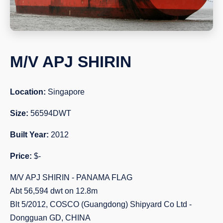
M/V APJ SHIRIN
Location:
Singapore
Size:
56594DWT
Built Year:
2012
Price:
$-
M/V APJ SHIRIN - PANAMA FLAG
Abt 56,594 dwt on 12.8m
Blt 5/2012, COSCO (Guangdong) Shipyard Co Ltd -
Dongguan GD, CHINA