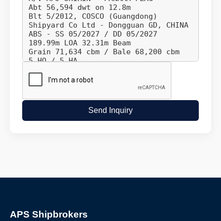
Send Inquiry
APS Shipbrokers