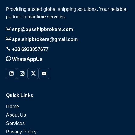
Providing trusted global shipping solutions. Your reliable
partner in maritime services.
snp@apsshipbrokers.com
aps.shipbrokers@gmail.com
+30 6933057677
WhatsAppUs
Quick Links
Home
About Us
Services
Privacy Policy