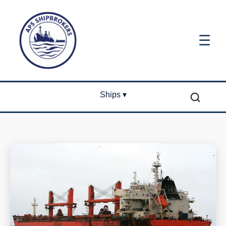
☰
Ships ▾