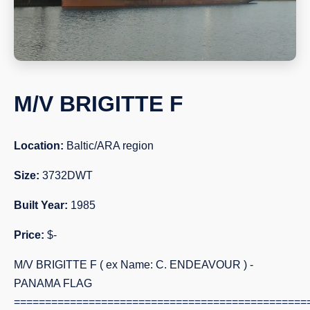
M/V BRIGITTE F
Location:
Baltic/ARA region
Size:
3732DWT
Built Year:
1985
Price:
$-
M/V BRIGITTE F ( ex Name: C. ENDEAVOUR ) -
PANAMA FLAG
===============================================