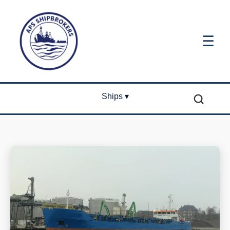
☰
Ships ▾