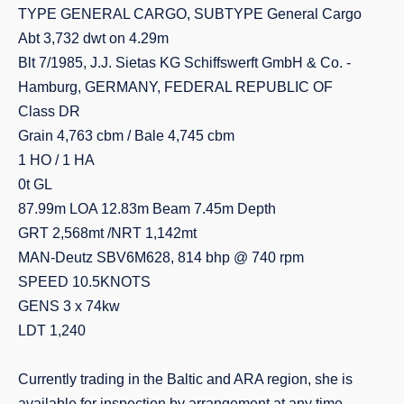
TYPE GENERAL CARGO, SUBTYPE General Cargo
Abt 3,732 dwt on 4.29m
Blt 7/1985, J.J. Sietas KG Schiffswerft GmbH & Co. -
Hamburg, GERMANY, FEDERAL REPUBLIC OF
Class DR
Grain 4,763 cbm / Bale 4,745 cbm
1 HO / 1 HA
0t GL
87.99m LOA 12.83m Beam 7.45m Depth
GRT 2,568mt /NRT 1,142mt
MAN-Deutz SBV6M628, 814 bhp @ 740 rpm
SPEED 10.5KNOTS
GENS 3 x 74kw
LDT 1,240
Currently trading in the Baltic and ARA region, she is
available for inspection by arrangement at any time,