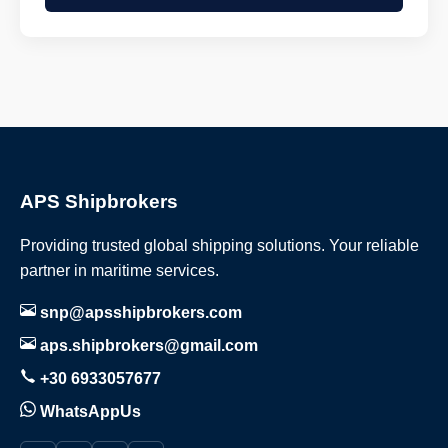
APS Shipbrokers
Providing trusted global shipping solutions. Your reliable
partner in maritime services.
snp@apsshipbrokers.com
aps.shipbrokers@gmail.com
+30 6933057677
WhatsAppUs