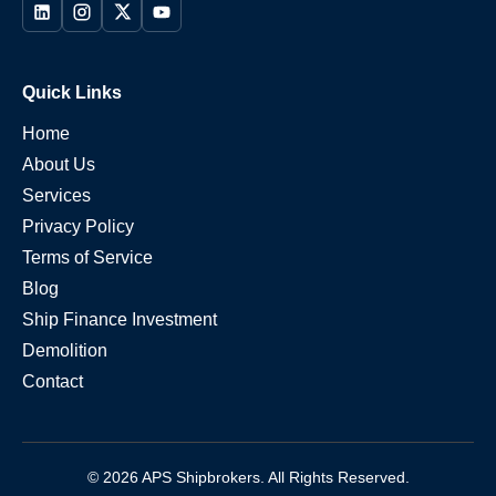
Quick Links
Home
About Us
Services
Privacy Policy
Terms of Service
Blog
Ship Finance Investment
Demolition
Contact
© 2026 APS Shipbrokers. All Rights Reserved.