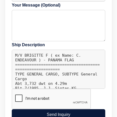
Your Message (Optional)
Ship Description
Send Inquiry