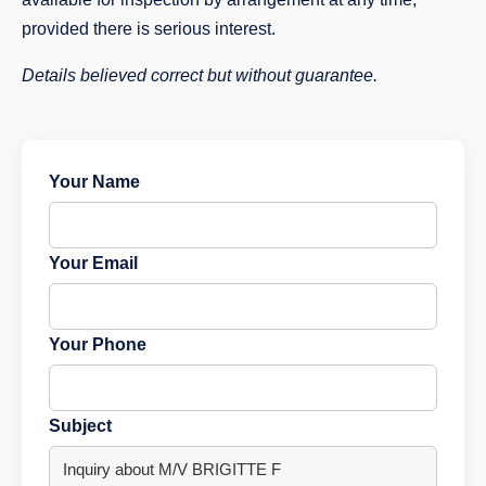
provided there is serious interest.
Details believed correct but without guarantee.
Your Name
Your Email
Your Phone
Subject