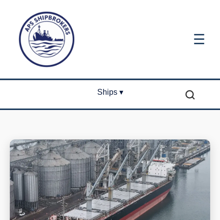
☰
Ships ▾