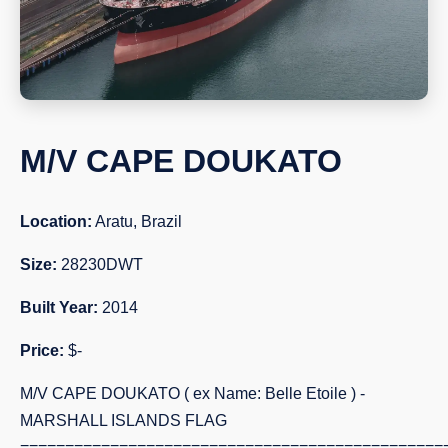
M/V CAPE DOUKATO
Location:
Aratu, Brazil
Size:
28230DWT
Built Year:
2014
Price:
$-
M/V CAPE DOUKATO ( ex Name: Belle Etoile ) -
MARSHALL ISLANDS FLAG
===============================================