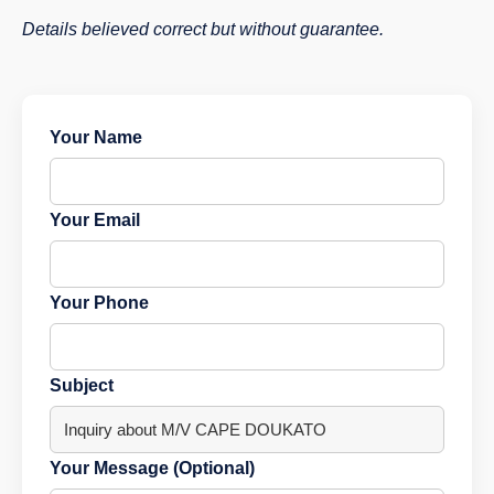
Details believed correct but without guarantee.
Your Name
Your Email
Your Phone
Subject
Your Message (Optional)