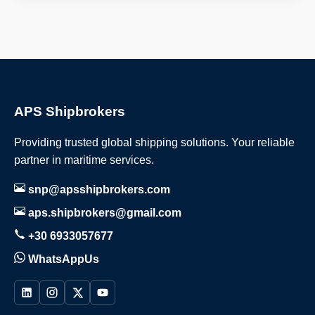
APS Shipbrokers
Providing trusted global shipping solutions. Your reliable
partner in maritime services.
snp@apsshipbrokers.com
aps.shipbrokers@gmail.com
+30 6933057677
WhatsAppUs