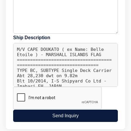
Ship Description
Send Inquiry