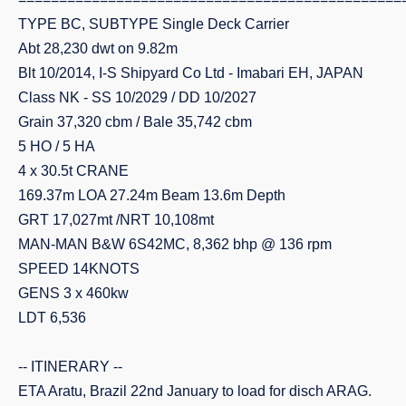
TYPE BC, SUBTYPE Single Deck Carrier
Abt 28,230 dwt on 9.82m
Blt 10/2014, I-S Shipyard Co Ltd - Imabari EH, JAPAN
Class NK - SS 10/2029 / DD 10/2027
Grain 37,320 cbm / Bale 35,742 cbm
5 HO / 5 HA
4 x 30.5t CRANE
169.37m LOA 27.24m Beam 13.6m Depth
GRT 17,027mt /NRT 10,108mt
MAN-MAN B&W 6S42MC, 8,362 bhp @ 136 rpm
SPEED 14KNOTS
GENS 3 x 460kw
LDT 6,536
-- ITINERARY --
ETA Aratu, Brazil 22nd January to load for disch ARAG.