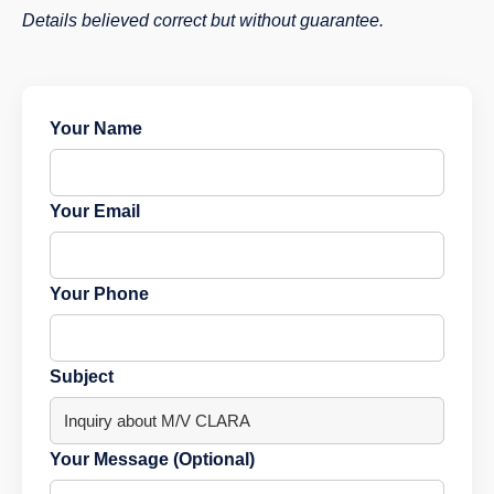
Details believed correct but without guarantee.
Your Name
Your Email
Your Phone
Subject
Your Message (Optional)