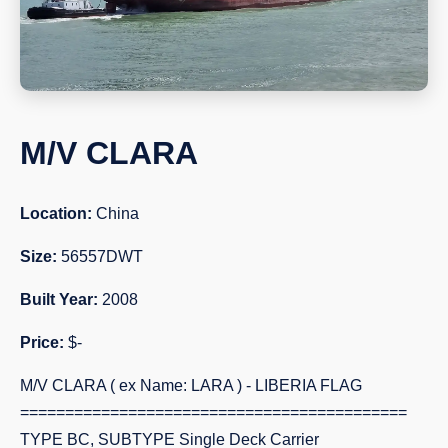
M/V CLARA
Location:
China
Size:
56557DWT
Built Year:
2008
Price:
$-
M/V CLARA ( ex Name: LARA ) - LIBERIA FLAG
===========================================
TYPE BC, SUBTYPE Single Deck Carrier