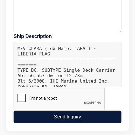
Ship Description
Send Inquiry