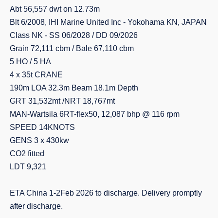
Abt 56,557 dwt on 12.73m
Blt 6/2008, IHI Marine United Inc - Yokohama KN, JAPAN
Class NK - SS 06/2028 / DD 09/2026
Grain 72,111 cbm / Bale 67,110 cbm
5 HO / 5 HA
4 x 35t CRANE
190m LOA 32.3m Beam 18.1m Depth
GRT 31,532mt /NRT 18,767mt
MAN-Wartsila 6RT-flex50, 12,087 bhp @ 116 rpm
SPEED 14KNOTS
GENS 3 x 430kw
CO2 fitted
LDT 9,321
ETA China 1-2Feb 2026 to discharge. Delivery promptly
after discharge.