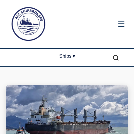
☰
Ships ▾