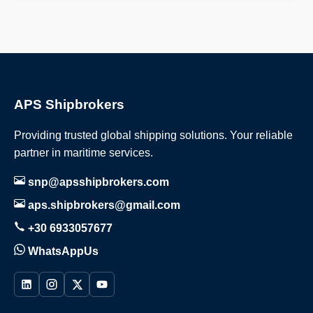
APS Shipbrokers
Providing trusted global shipping solutions. Your reliable
partner in maritime services.
snp@apsshipbrokers.com
aps.shipbrokers@gmail.com
+30 6933057677
WhatsAppUs