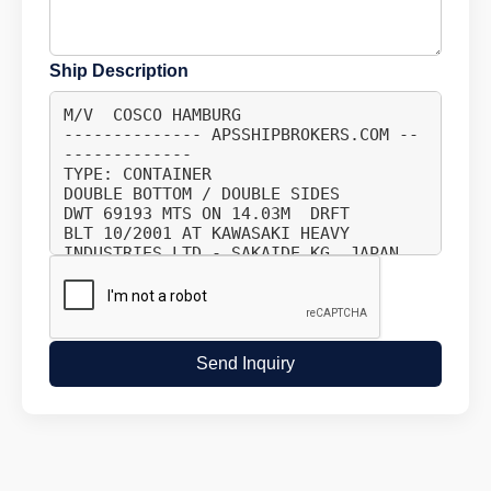
Ship Description
Send Inquiry