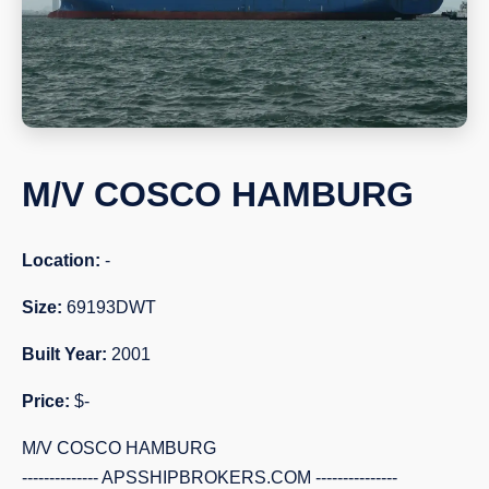
M/V COSCO HAMBURG
Location:
-
Size:
69193DWT
Built Year:
2001
Price:
$-
M/V COSCO HAMBURG
-------------- APSSHIPBROKERS.COM ---------------