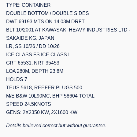
TYPE: CONTAINER
DOUBLE BOTTOM / DOUBLE SIDES
DWT 69193 MTS ON 14.03M DRFT
BLT 10/2001 AT KAWASAKI HEAVY INDUSTRIES LTD -
SAKAIDE KG, JAPAN
LR, SS 10/26 / DD 10/26
ICE CLASS FS ICE CLASS II
GRT 65531, NRT 35453
LOA 280M, DEPTH 23.6M
HOLDS 7
TEUS 5618, REEFER PLUGS 500
M/E B&W 10L90MC, BHP 58604 TOTAL
SPEED 24.5KNOTS
GENS: 2X2350 KW, 2X1600 KW
Details believed correct but without guarantee.