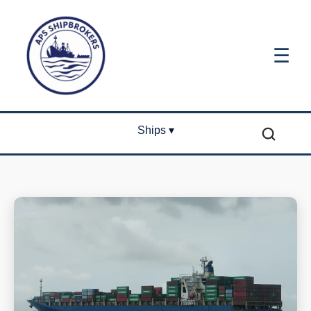
☰
Ships ▾