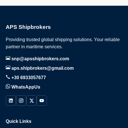
APS Shipbrokers
Providing trusted global shipping solutions. Your reliable
partner in maritime services.
snp@apsshipbrokers.com
aps.shipbrokers@gmail.com
+30 6933057677
WhatsAppUs
Quick Links