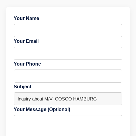
Your Name
Your Email
Your Phone
Subject
Your Message (Optional)