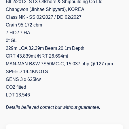
Blt 2/2012, STX Offshore & Shipbuilding Co Ltd -
Changwon (Jinhae Shipyard), KOREA
Class NK - SS 02/2027 / DD 02/2027
Grain 95,172 cbm
7 HO / 7 HA
0t GL
229m LOA 32.29m Beam 20.1m Depth
GRT 43,839mt /NRT 26,694mt
MAN-MAN B&W 7S50MC-C, 15,037 bhp @ 127 rpm
SPEED 14.4KNOTS
GENS 3 x 625kw
CO2 fitted
LDT 13,546
Details believed correct but without guarantee.