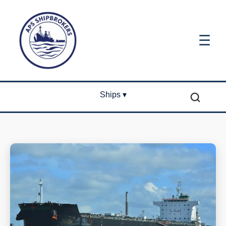
☰
Ships ▾