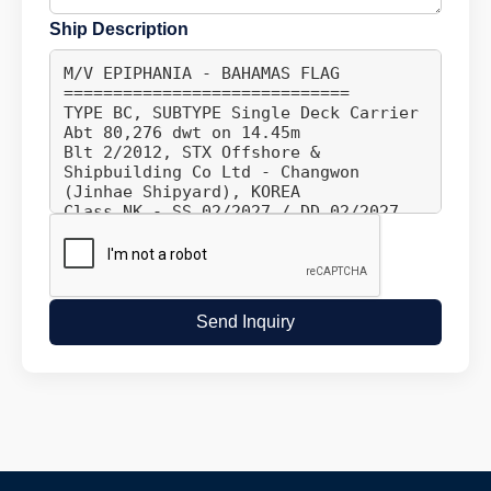
Ship Description
Send Inquiry