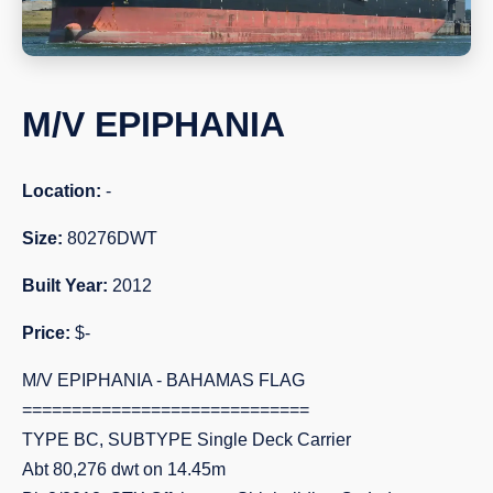
M/V EPIPHANIA
Location:
-
Size:
80276DWT
Built Year:
2012
Price:
$-
M/V EPIPHANIA - BAHAMAS FLAG
=============================
TYPE BC, SUBTYPE Single Deck Carrier
Abt 80,276 dwt on 14.45m