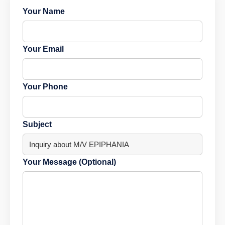
Your Name
Your Email
Your Phone
Subject
Your Message (Optional)