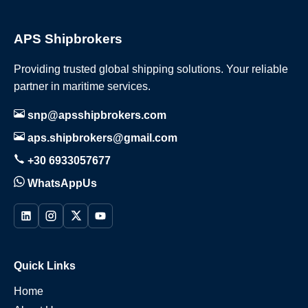
APS Shipbrokers
Providing trusted global shipping solutions. Your reliable
partner in maritime services.
snp@apsshipbrokers.com
aps.shipbrokers@gmail.com
+30 6933057677
WhatsAppUs
Quick Links
Home