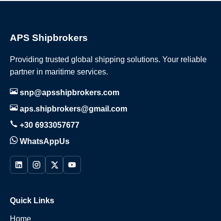
APS Shipbrokers
Providing trusted global shipping solutions. Your reliable
partner in maritime services.
snp@apsshipbrokers.com
aps.shipbrokers@gmail.com
+30 6933057677
WhatsAppUs
Quick Links
Home