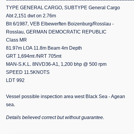
TYPE GENERAL CARGO, SUBTYPE General Cargo
Abt 2,151 dwt on 2.76m
Blt 6/1987, VEB Elbewerften Boizenburg/Rosslau -
Rosslau, GERMAN DEMOCRATIC REPUBLIC
Class MR
81.97m LOA 11.8m Beam 4m Depth
GRT 1,694mt /NRT 705mt
MAN-S.K.L. 8NVD36-A1, 1,200 bhp @ 500 rpm
SPEED 11.5KNOTS
LDT 992
Vessel possible inspection area west Black Sea - Agean
sea.
Details believed correct but without guarantee.