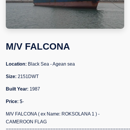
M/V FALCONA
Location:
Black Sea - Agean sea
Size:
2151DWT
Built Year:
1987
Price:
$-
M/V FALCONA ( ex Name: ROKSOLANA 1 ) -
CAMEROON FLAG
===============================================