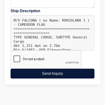
Ship Description
Send Inquiry