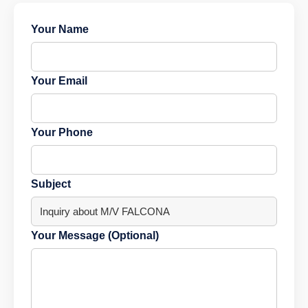
Your Name
Your Email
Your Phone
Subject
Your Message (Optional)