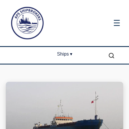
☰
Ships ▾