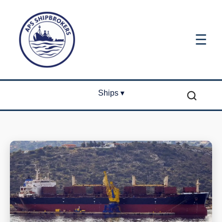
☰
Ships ▾