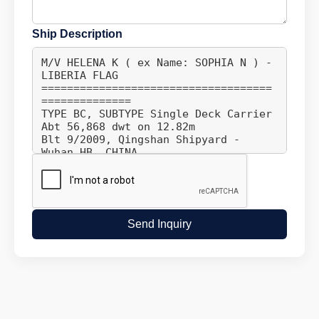
Ship Description
Send Inquiry