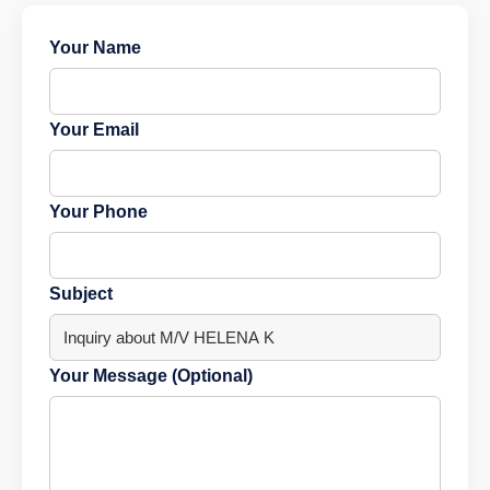
Your Name
Your Email
Your Phone
Subject
Your Message (Optional)