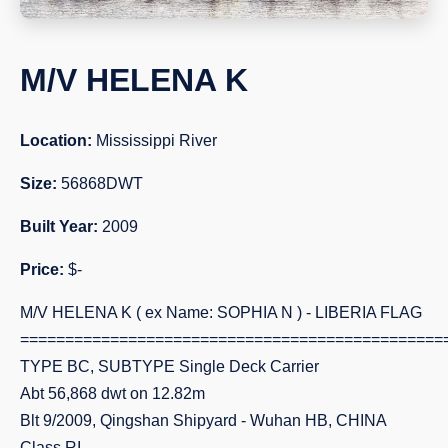
M/V HELENA K
Location:
Mississippi River
Size:
56868DWT
Built Year:
2009
Price:
$-
M/V HELENA K ( ex Name: SOPHIA N ) - LIBERIA FLAG
===============================================
TYPE BC, SUBTYPE Single Deck Carrier
Abt 56,868 dwt on 12.82m
Blt 9/2009, Qingshan Shipyard - Wuhan HB, CHINA
Class RI