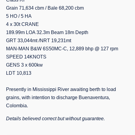
Grain 71,634 cbm / Bale 68,200 cbm
5 HO / 5 HA
4 x 30t CRANE
189.99m LOA 32.3m Beam 18m Depth
GRT 33,044mt /NRT 19,231mt
MAN-MAN B&W 6S50MC-C, 12,889 bhp @ 127 rpm
SPEED 14KNOTS
GENS 3 x 600kw
LDT 10,813
Presently in Mississippi River awaiting berth to load
grains, with intention to discharge Buenaventura,
Colombia.
Details believed correct but without guarantee.