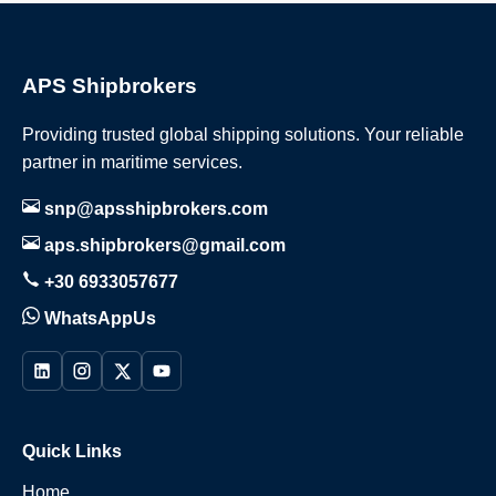
APS Shipbrokers
Providing trusted global shipping solutions. Your reliable
partner in maritime services.
snp@apsshipbrokers.com
aps.shipbrokers@gmail.com
+30 6933057677
WhatsAppUs
Quick Links
Home