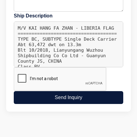
Ship Description
Send Inquiry