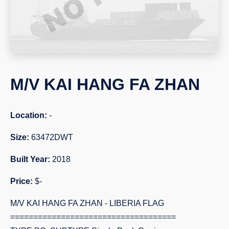
M/V KAI HANG FA ZHAN
Location:
-
Size:
63472DWT
Built Year:
2018
Price:
$-
M/V KAI HANG FA ZHAN - LIBERIA FLAG
====================================