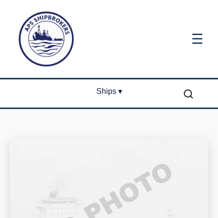
☰
Ships ▾