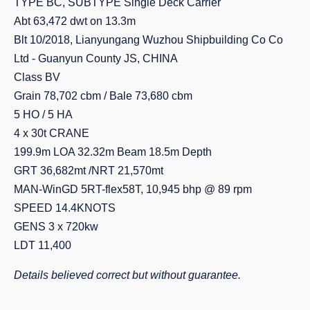
TYPE BC, SUBTYPE Single Deck Carrier
Abt 63,472 dwt on 13.3m
Blt 10/2018, Lianyungang Wuzhou Shipbuilding Co Co
Ltd - Guanyun County JS, CHINA
Class BV
Grain 78,702 cbm / Bale 73,680 cbm
5 HO / 5 HA
4 x 30t CRANE
199.9m LOA 32.32m Beam 18.5m Depth
GRT 36,682mt /NRT 21,570mt
MAN-WinGD 5RT-flex58T, 10,945 bhp @ 89 rpm
SPEED 14.4KNOTS
GENS 3 x 720kw
LDT 11,400
Details believed correct but without guarantee.