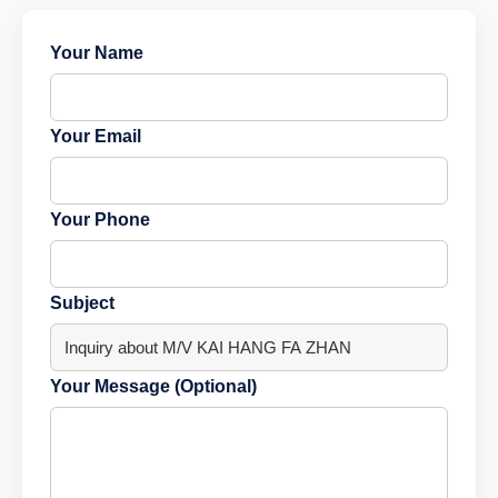
Your Name
Your Email
Your Phone
Subject
Your Message (Optional)