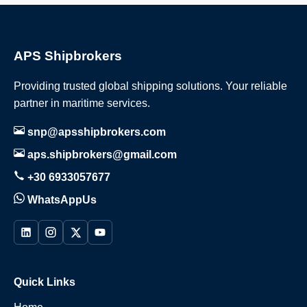
APS Shipbrokers
Providing trusted global shipping solutions. Your reliable
partner in maritime services.
snp@apsshipbrokers.com
aps.shipbrokers@gmail.com
+30 6933057677
WhatsAppUs
Quick Links