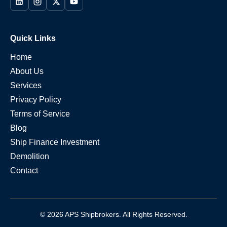
Quick Links
Home
About Us
Services
Privacy Policy
Terms of Service
Blog
Ship Finance Investment
Demolition
Contact
© 2026 APS Shipbrokers. All Rights Reserved.