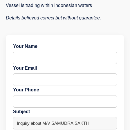
Vessel is trading within Indonesian waters
Details believed correct but without guarantee.
Your Name
Your Email
Your Phone
Subject