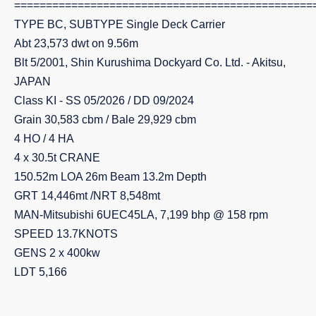
===============================================
TYPE BC, SUBTYPE Single Deck Carrier
Abt 23,573 dwt on 9.56m
Blt 5/2001, Shin Kurushima Dockyard Co. Ltd. - Akitsu,
JAPAN
Class KI - SS 05/2026 / DD 09/2024
Grain 30,583 cbm / Bale 29,929 cbm
4 HO / 4 HA
4 x 30.5t CRANE
150.52m LOA 26m Beam 13.2m Depth
GRT 14,446mt /NRT 8,548mt
MAN-Mitsubishi 6UEC45LA, 7,199 bhp @ 158 rpm
SPEED 13.7KNOTS
GENS 2 x 400kw
LDT 5,166