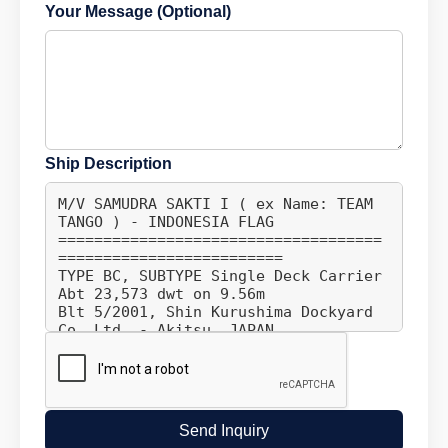
Your Message (Optional)
Ship Description
Send Inquiry