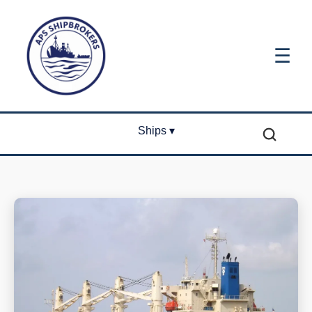
☰
Ships ▾