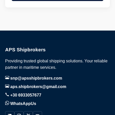
APS Shipbrokers
Providing trusted global shipping solutions. Your reliable
partner in maritime services.
snp@apsshipbrokers.com
aps.shipbrokers@gmail.com
+30 6933057677
WhatsAppUs