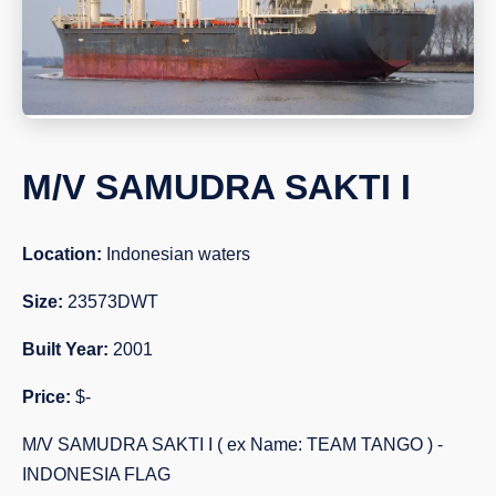
M/V SAMUDRA SAKTI I
Location:
Indonesian waters
Size:
23573DWT
Built Year:
2001
Price:
$-
M/V SAMUDRA SAKTI I ( ex Name: TEAM TANGO ) -
INDONESIA FLAG