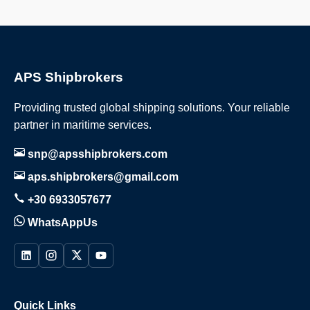
APS Shipbrokers
Providing trusted global shipping solutions. Your reliable
partner in maritime services.
snp@apsshipbrokers.com
aps.shipbrokers@gmail.com
+30 6933057677
WhatsAppUs
Quick Links