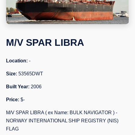
M/V SPAR LIBRA
Location:
-
Size:
53565DWT
Built Year:
2006
Price:
$-
M/V SPAR LIBRA ( ex Name: BULK NAVIGATOR ) -
NORWAY INTERNATIONAL SHIP REGISTRY (NIS)
FLAG