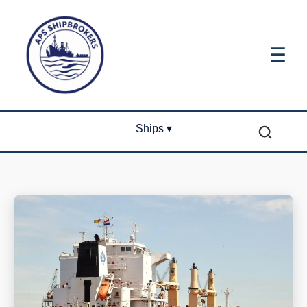
☰
Ships ▾