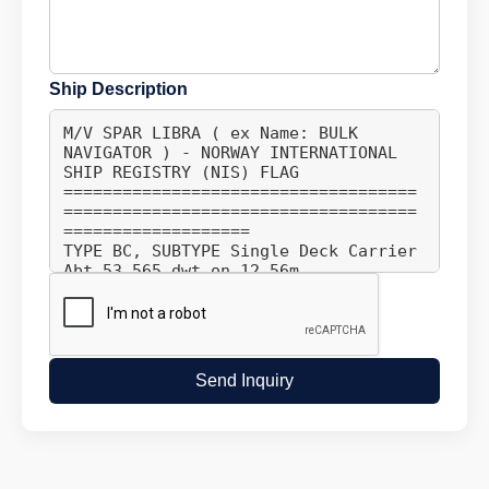
Ship Description
Send Inquiry