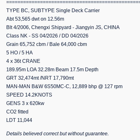
===============================================
TYPE BC, SUBTYPE Single Deck Carrier
Abt 53,565 dwt on 12.56m
Blt 4/2006, Chengxi Shipyard - Jiangyin JS, CHINA
Class NK - SS 04/2026 / DD 04/2026
Grain 65,752 cbm / Bale 64,000 cbm
5 HO / 5 HA
4 x 36t CRANE
189.95m LOA 32.28m Beam 17.5m Depth
GRT 32,474mt /NRT 17,790mt
MAN-MAN B&W 6S50MC-C, 12,889 bhp @ 127 rpm
SPEED 14.2KNOTS
GENS 3 x 620kw
CO2 fitted
LDT 11,044
Details believed correct but without guarantee.