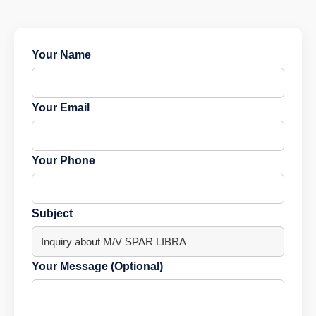
Your Name
Your Email
Your Phone
Subject
Your Message (Optional)