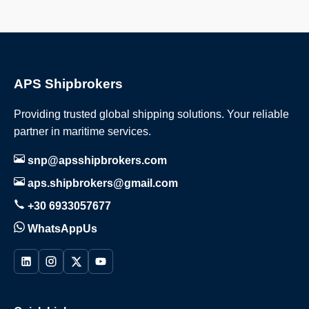
APS Shipbrokers
Providing trusted global shipping solutions. Your reliable
partner in maritime services.
snp@apsshipbrokers.com
aps.shipbrokers@gmail.com
+30 6933057677
WhatsAppUs