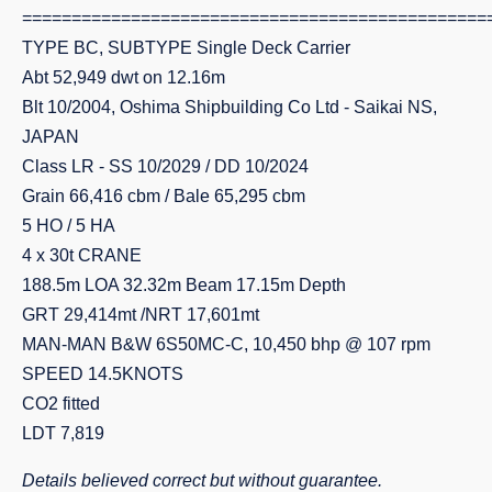
===============================================
TYPE BC, SUBTYPE Single Deck Carrier
Abt 52,949 dwt on 12.16m
Blt 10/2004, Oshima Shipbuilding Co Ltd - Saikai NS,
JAPAN
Class LR - SS 10/2029 / DD 10/2024
Grain 66,416 cbm / Bale 65,295 cbm
5 HO / 5 HA
4 x 30t CRANE
188.5m LOA 32.32m Beam 17.15m Depth
GRT 29,414mt /NRT 17,601mt
MAN-MAN B&W 6S50MC-C, 10,450 bhp @ 107 rpm
SPEED 14.5KNOTS
CO2 fitted
LDT 7,819
Details believed correct but without guarantee.