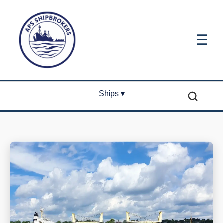
☰
Ships ▾