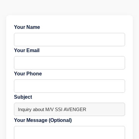
Your Name
Your Email
Your Phone
Subject
Your Message (Optional)