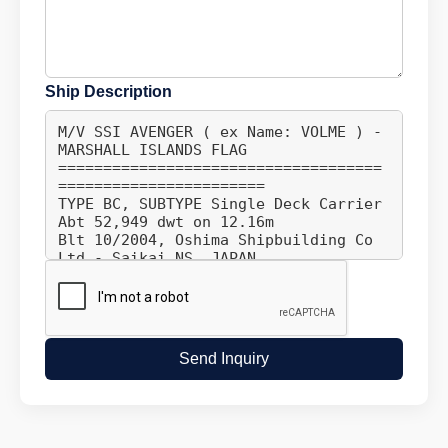
Ship Description
Send Inquiry