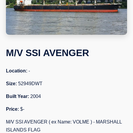
M/V SSI AVENGER
Location:
-
Size:
52949DWT
Built Year:
2004
Price:
$-
M/V SSI AVENGER ( ex Name: VOLME ) - MARSHALL
ISLANDS FLAG