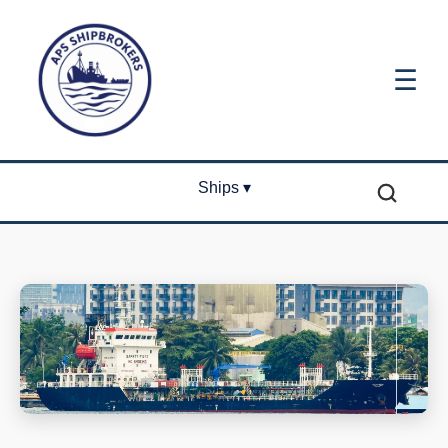
☰
Ships ▾