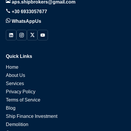
aps.shipbrokers@gmail.com
+30 6933057677
WhatsAppUs
Quick Links
Home
About Us
Services
Privacy Policy
Terms of Service
Blog
Ship Finance Investment
Demolition