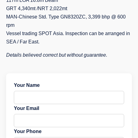
117m LOA 16.8m Beam
GRT 4,340mt /NRT 2,022mt
MAN-Chinese Std. Type GN8320ZC, 3,399 bhp @ 600
rpm
Vessel trading SPOT Asia. Inspection can be arranged in
SEA / Far East.
Details believed correct but without guarantee.
Your Name
Your Email
Your Phone