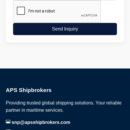
Send Inquiry
APS Shipbrokers
Providing trusted global shipping solutions. Your reliable
partner in maritime services.
snp@apsshipbrokers.com