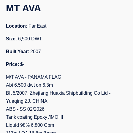
MT AVA
Location:
Far East.
Size:
6,500 DWT
Built Year:
2007
Price:
$-
M/T AVA - PANAMA FLAG
Abt 6,500 dwt on 6.3m
Blt 5/2007, Zhejiang Huaxia Shipbuilding Co Ltd -
Yueqing ZJ, CHINA
ABS - SS 02/2026
Tank coating Epoxy /IMO III
Liquid 98% 6,800 Cbm