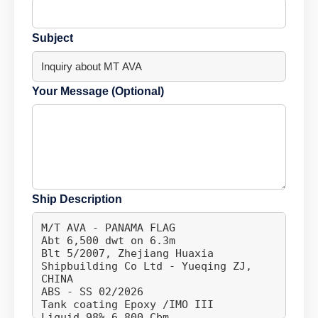
Subject
Your Message (Optional)
Ship Description