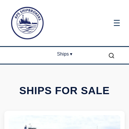
☰
Ships ▾
SHIPS FOR SALE