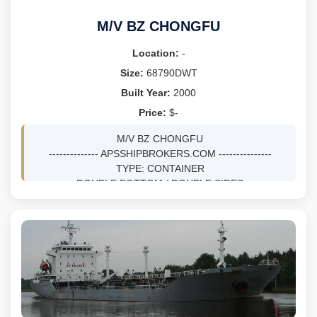
M/V BZ CHONGFU
Location:
-
Size:
68790DWT
Built Year:
2000
Price:
$-
M/V BZ CHONGFU
-------------- APSSHIPBROKERS.COM ---------------
TYPE: CONTAINER
DOUBLE BOTTOM / DOUBLE SIDES
DWT 68790 MTS ON 14M DRFT
BLT 5/2000 AT HANJIN HEAVY INDUSTRIES &
CONSTRUCTION CO LTD - BUSAN, KOREA, SOUTH
BV, SS 05/30 / DD 08/28
ICE CLASS FS ICE CLASS II
GRT 66278, NRT 36993
LOA 278.8M, DEPTH 24.1M
HOLDS 7, HATCHES 17
TEUS 6078, REEFER PLUGS 500