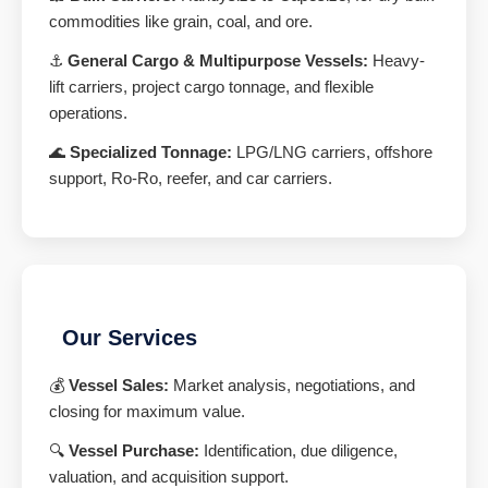
commodities like grain, coal, and ore.
⚓
General Cargo & Multipurpose Vessels:
Heavy-
lift carriers, project cargo tonnage, and flexible
operations.
🌊
Specialized Tonnage:
LPG/LNG carriers, offshore
support, Ro-Ro, reefer, and car carriers.
Our Services
💰
Vessel Sales:
Market analysis, negotiations, and
closing for maximum value.
🔍
Vessel Purchase:
Identification, due diligence,
valuation, and acquisition support.