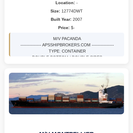
Location:
-
Size:
12774DWT
Built Year:
2007
Price:
$-
M/V PACANDA
-------------- APSSHIPBROKERS.COM ---------------
TYPE: CONTAINER
DOUBLE BOTTOM / DOUBLE SIDES
DWT 12774 MTS ON 8.21M DRFT
BLT 5/2007 AT DAE SUN SHIPBUILDING &
ENGINEERING CO LTD - BUSAN, KOREA, SOUTH
NV, SS 05/27 / DD 05/27
GRT 9610, NRT 4745
LOA 142.7M, BEAM 22.63M, DEPTH 11.2M
TEUS 1043, REEFER PLUGS 180
M/E MAN B&W 6S46MC-C, BHP 10686 TOTAL
SPEED 18KNOTS
GENS: 3X615 KW