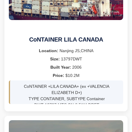
CARGO PUMPS 2 x 300m3/h
LDT 2,213
She is only trading within Indonesian waters.
Owners inviting best outright offers basis delivery Batam
CoNTAINER LILA CANADA
from Dec 2025.
Location:
Nanjing JS,CHINA
Owners inviting best outright offers basis delivery Batam
Size:
13797DWT
from Dec 2025.
Built Year:
2006
Price:
$10.2M
CoNTAINER +LILA CANADA+ (ex +VALENCIA
ELIZABETH D+)
TYPE CONTAINER, SUBTYPE Container
DWT 13797 MTS ON 8.51M DRFT
BLT 11/2006 AT Jinling Shipyard - Nanjing JS,CHINA
CLASS RI SS 11/10/2026 DD 1/2/2025
GRT 9957 NRT 5032
LOA/B/D 147.85/23.28/11.5 M