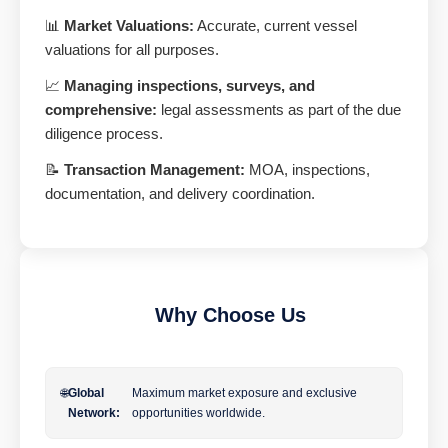
📊
Market Valuations:
Accurate, current vessel
valuations for all purposes.
📈
Managing inspections, surveys, and
comprehensive:
legal assessments as part of the due
diligence process.
📝
Transaction Management:
MOA, inspections,
documentation, and delivery coordination.
Why Choose Us
🌐
Global
Maximum market exposure and exclusive
Network:
opportunities worldwide.