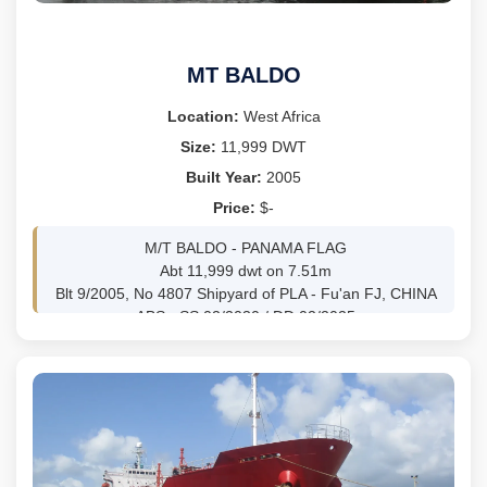
M/E SULZER 10RTA96C, BHP 74705 TOTAL
SPEED 24KNOTS
GENS: 3X2800 KW
MT BALDO
Location:
West Africa
Size:
11,999 DWT
Built Year:
2005
Price:
$-
M/T BALDO - PANAMA FLAG
Abt 11,999 dwt on 7.51m
Blt 9/2005, No 4807 Shipyard of PLA - Fu'an FJ, CHINA
ABS - SS 02/2030 / DD 02/2025
Tank coating Epoxy Phenolic
Tanks 12 Liquid 98% 13,855 Cbm
134.86m LOA 22.02m Beam
GRT 8,482mt /NRT 3,708mt
MAN-MAN B&W 6S35MC, 6,037 bhp @ 173 rpm
GENS 3 x 250kw
CARGO PUMPS 3 x 500m3/h