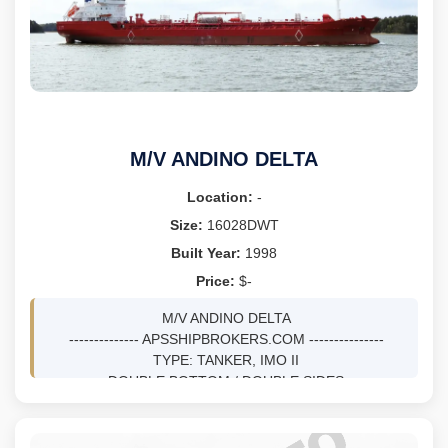
M/V ANDINO DELTA
Location:
-
Size:
16028DWT
Built Year:
1998
Price:
$-
M/V ANDINO DELTA
-------------- APSSHIPBROKERS.COM ---------------
TYPE: TANKER, IMO II
DOUBLE BOTTOM / DOUBLE SIDES
DWT 16028 MTS ON 8.75M DRFT
BLT 11/1998 AT AUKRA INDUSTRIER AS - AUKRA,
NORWAY