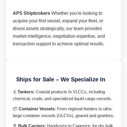
APS Shipbrokers
Whether you're looking to
acquire your first vessel, expand your fleet, or
divest assets strategically, our team provides
market intelligence, negotiation expertise, and
transaction support to achieve optimal results.
Ships for Sale – We Specialize In
⚓
Tankers:
Coastal products to VLCCs, including
chemical, crude, and specialized liquid cargo vessels.
📦
Container Vessels:
From regional feeders to ultra-
large container vessels (ULCVs), geared and gearless.
🚢
Bulk Carriers:
Handysize to Capesize, for dry bulk