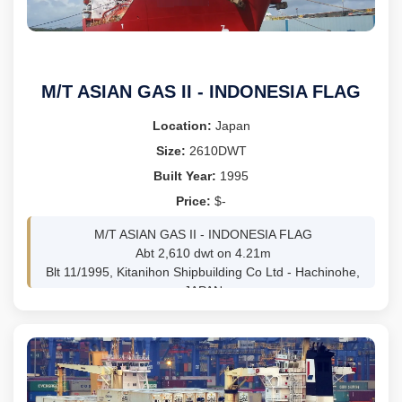
LDT 4,305
CLASS: BV
ss/dd freshly passed
BWTS FITTED
Itinerary: vsl is trading WAF and delivery prefered Dakar
M/T ASIAN GAS II - INDONESIA FLAG
and/or Lome
Location:
Japan
Size:
2610DWT
Built Year:
1995
Price:
$-
M/T ASIAN GAS II - INDONESIA FLAG
Abt 2,610 dwt on 4.21m
Blt 11/1995, Kitanihon Shipbuilding Co Ltd - Hachinohe,
JAPAN
ABS - SS 12/2029 / DD 12/2027
93m LOA 17.62m Beam
GRT 3,617mt /NRT 1,086mt
MAN-Mitsubishi 5UEC33LSII, 3,600 bhp @ 210 rpm
GENS 2 x 240kw