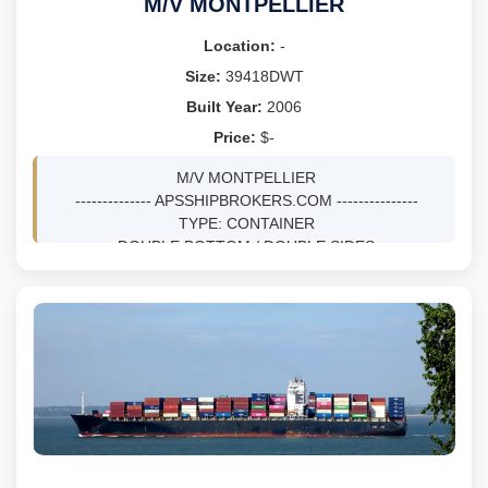
M/V MONTPELLIER
Location:
-
Size:
39418DWT
Built Year:
2006
Price:
$-
M/V MONTPELLIER
-------------- APSSHIPBROKERS.COM ---------------
TYPE: CONTAINER
DOUBLE BOTTOM / DOUBLE SIDES
DWT 39418 MTS ON 12.02M DRFT
BLT 12/2006 AT HYUNDAI MIPO DOCKYARD CO LTD -
ULSAN, KOREA, SOUTH
NV, SS 12/26 / DD 12/26
GRT 28927, NRT 15033
LOA 222.17M, BEAM 30.04M, DEPTH 16.8M
TEUS 2824, REEFER PLUGS 586
M/E MAN B&W 7K80MC-C, BHP 34300 TOTAL
SPEED 22KNOTS
GENS: 4X1900 KW