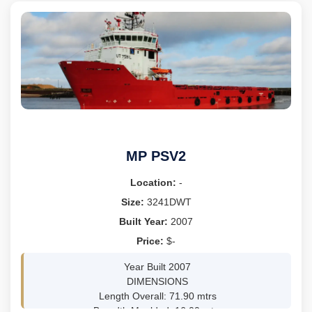
CO LTD - YIZHENG JS, CHINA
IB
GRT 16925, NRT 9671
LOA 156.3M, DEPTH 13.8M
TEUS 1500
M/E MITSUBISHI 6UEC35LSE-C1, BHP 6485 TOTAL
SPEED 12KNOTS
MP PSV2
Location:
-
Size:
3241DWT
Built Year:
2007
Price:
$-
Year Built 2007
DIMENSIONS
Length Overall: 71.90 mtrs
Breadth Moulded: 16.00 mtrs