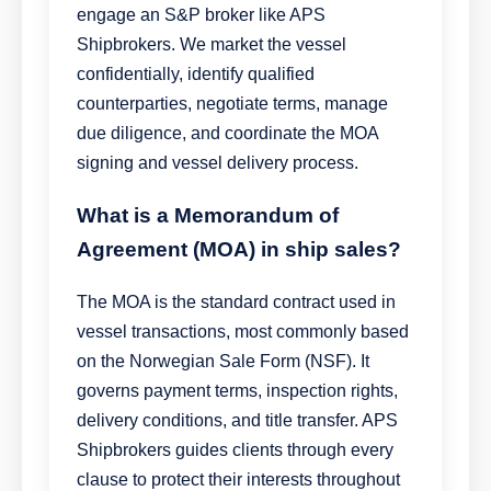
engage an S&P broker like APS
Shipbrokers. We market the vessel
confidentially, identify qualified
counterparties, negotiate terms, manage
due diligence, and coordinate the MOA
signing and vessel delivery process.
What is a Memorandum of
Agreement (MOA) in ship sales?
The MOA is the standard contract used in
vessel transactions, most commonly based
on the Norwegian Sale Form (NSF). It
governs payment terms, inspection rights,
delivery conditions, and title transfer. APS
Shipbrokers guides clients through every
clause to protect their interests throughout