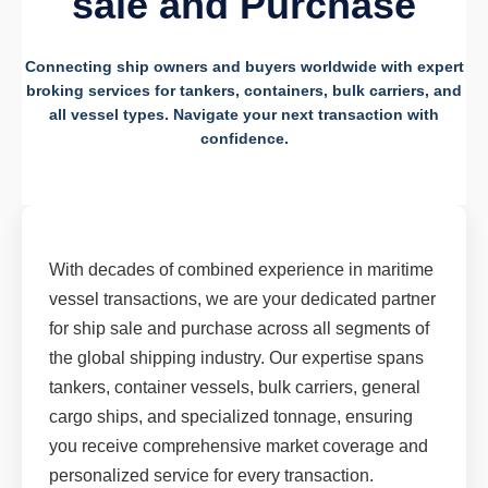
sale and Purchase
Connecting ship owners and buyers worldwide with expert
broking services for tankers, containers, bulk carriers, and
all vessel types. Navigate your next transaction with
confidence.
With decades of combined experience in maritime
vessel transactions, we are your dedicated partner
for ship sale and purchase across all segments of
the global shipping industry. Our expertise spans
tankers, container vessels, bulk carriers, general
cargo ships, and specialized tonnage, ensuring
you receive comprehensive market coverage and
personalized service for every transaction.