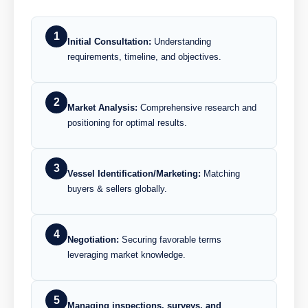
1
Initial Consultation:
Understanding
requirements, timeline, and objectives.
2
Market Analysis:
Comprehensive research and
positioning for optimal results.
3
Vessel Identification/Marketing:
Matching
buyers & sellers globally.
4
Negotiation:
Securing favorable terms
leveraging market knowledge.
5
Managing inspections, surveys, and