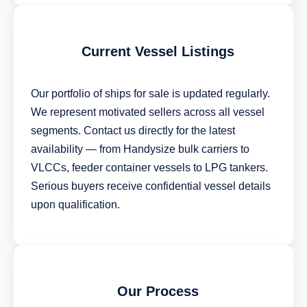
Current Vessel Listings
Our portfolio of ships for sale is updated regularly.
We represent motivated sellers across all vessel
segments. Contact us directly for the latest
availability — from Handysize bulk carriers to
VLCCs, feeder container vessels to LPG tankers.
Serious buyers receive confidential vessel details
upon qualification.
Our Process