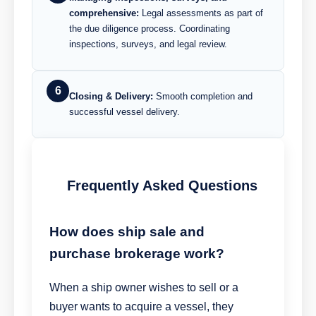
comprehensive:
Legal assessments as part of
the due diligence process. Coordinating
inspections, surveys, and legal review.
6
Closing & Delivery:
Smooth completion and
successful vessel delivery.
Frequently Asked Questions
How does ship sale and
purchase brokerage work?
When a ship owner wishes to sell or a
buyer wants to acquire a vessel, they