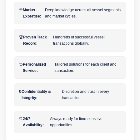
🎯
Market
Deep knowledge across all vessel segments
Expertise:
and market cycles.
🏆
Proven Track
Hundreds of successful vessel
Record:
transactions globally.
🤝
Personalized
Tailored solutions for each client and
Service:
transaction.
🔒
Confidentiality &
Discretion and trust in every
Integrity:
transaction.
⏰
24/7
Always ready for time-sensitive
Availability:
opportunities.